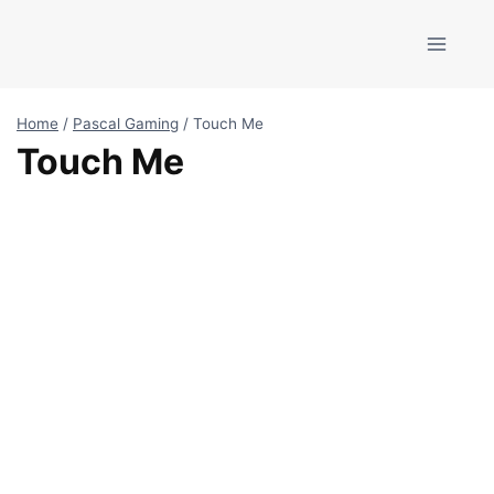
Skip
to
content
Home
/
Pascal Gaming
/
Touch Me
Touch Me