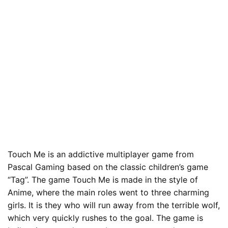
Touch Me is an addictive multiplayer game from
Pascal Gaming based on the classic children’s game
“Tag”. The game Touch Me is made in the style of
Anime, where the main roles went to three charming
girls. It is they who will run away from the terrible wolf,
which very quickly rushes to the goal. The game is