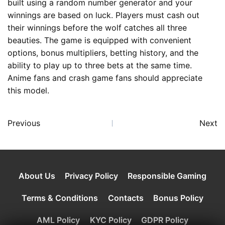
built using a random number generator and your
winnings are based on luck. Players must cash out
their winnings before the wolf catches all three
beauties. The game is equipped with convenient
options, bonus multipliers, betting history, and the
ability to play up to three bets at the same time.
Anime fans and crash game fans should appreciate
this model.
Previous
Next
About Us
Privacy Policy
Responsible Gaming
Terms & Conditions
Contacts
Bonus Policy
AML Policy
KYC Policy
GDPR Policy