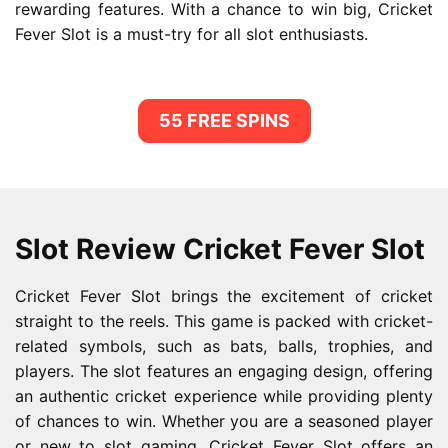
rewarding features. With a chance to win big, Cricket
Fever Slot is a must-try for all slot enthusiasts.
55 FREE SPINS
Slot Review Cricket Fever Slot
Cricket Fever Slot brings the excitement of cricket
straight to the reels. This game is packed with cricket-
related symbols, such as bats, balls, trophies, and
players. The slot features an engaging design, offering
an authentic cricket experience while providing plenty
of chances to win. Whether you are a seasoned player
or new to slot gaming, Cricket Fever Slot offers an