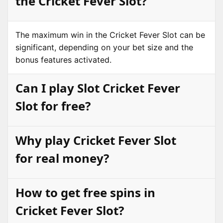
the Cricket Fever Slot?
The maximum win in the Cricket Fever Slot can be
significant, depending on your bet size and the
bonus features activated.
Can I play Slot Cricket Fever
Slot for free?
Why play Cricket Fever Slot
for real money?
How to get free spins in
Cricket Fever Slot?