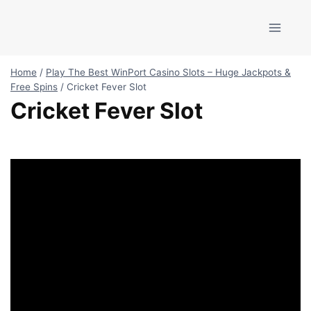
Skip
to
content
Home
/
Play The Best WinPort Casino Slots – Huge Jackpots &
Free Spins
/
Cricket Fever Slot
Cricket Fever Slot