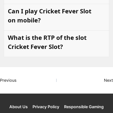
Can I play Cricket Fever Slot
on mobile?
What is the RTP of the slot
Cricket Fever Slot?
Previous
Next
About Us
Privacy Policy
Responsible Gaming