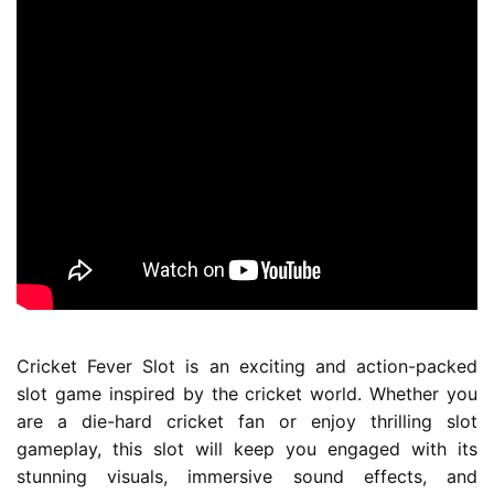
Cricket Fever Slot is an exciting and action-packed
slot game inspired by the cricket world. Whether you
are a die-hard cricket fan or enjoy thrilling slot
gameplay, this slot will keep you engaged with its
stunning visuals, immersive sound effects, and