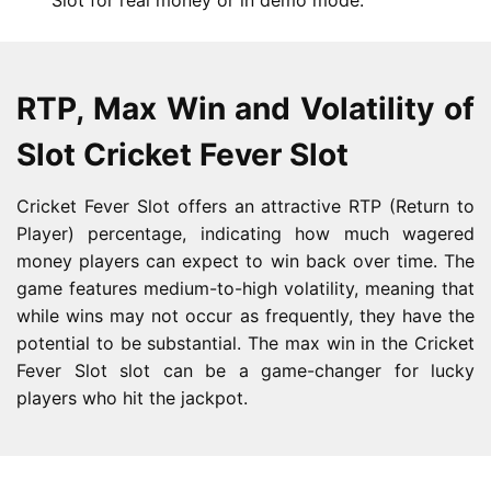
Slot for real money or in demo mode.
RTP, Max Win and Volatility of
Slot Cricket Fever Slot
Cricket Fever Slot offers an attractive RTP (Return to
Player) percentage, indicating how much wagered
money players can expect to win back over time. The
game features medium-to-high volatility, meaning that
while wins may not occur as frequently, they have the
potential to be substantial. The max win in the Cricket
Fever Slot slot can be a game-changer for lucky
players who hit the jackpot.