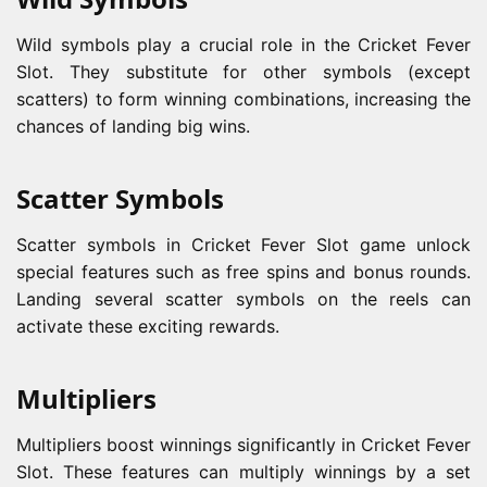
Wild symbols play a crucial role in the Cricket Fever
Slot. They substitute for other symbols (except
scatters) to form winning combinations, increasing the
chances of landing big wins.
Scatter Symbols
Scatter symbols in Cricket Fever Slot game unlock
special features such as free spins and bonus rounds.
Landing several scatter symbols on the reels can
activate these exciting rewards.
Multipliers
Multipliers boost winnings significantly in Cricket Fever
Slot. These features can multiply winnings by a set