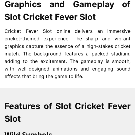
Graphics and Gameplay of
Slot Cricket Fever Slot
Cricket Fever Slot online delivers an immersive
cricket-themed experience. The sharp and vibrant
graphics capture the essence of a high-stakes cricket
match. The background features a packed stadium,
adding to the excitement. The gameplay is smooth,
with well-designed animations and engaging sound
effects that bring the game to life.
Features of Slot Cricket Fever
Slot
Wild Symbols