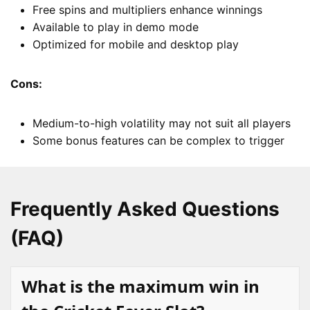
Free spins and multipliers enhance winnings
Available to play in demo mode
Optimized for mobile and desktop play
Cons:
Medium-to-high volatility may not suit all players
Some bonus features can be complex to trigger
Frequently Asked Questions
(FAQ)
What is the maximum win in