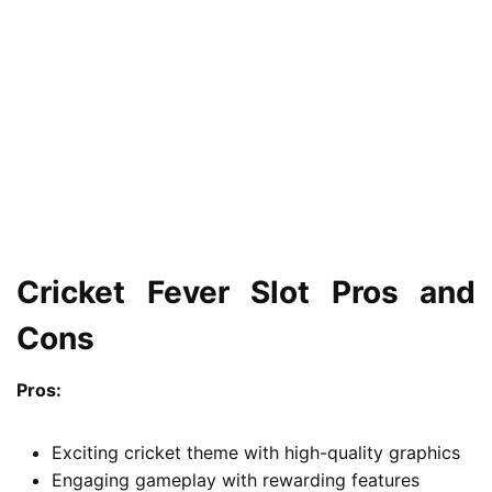
Cricket Fever Slot Pros and
Cons
Pros:
Exciting cricket theme with high-quality graphics
Engaging gameplay with rewarding features