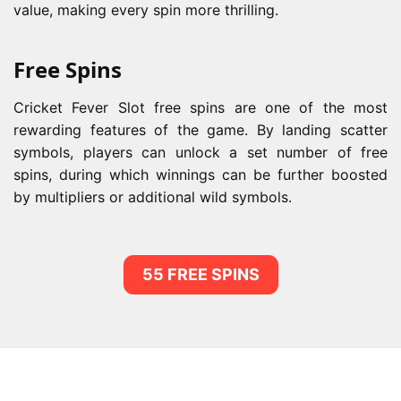
value, making every spin more thrilling.
Free Spins
Cricket Fever Slot free spins are one of the most
rewarding features of the game. By landing scatter
symbols, players can unlock a set number of free
spins, during which winnings can be further boosted
by multipliers or additional wild symbols.
55 FREE SPINS