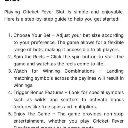
Playing Cricket Fever Slot is simple and enjoyable.
Here is a step-by-step guide to help you get started:
Choose Your Bet – Adjust your bet size according
to your preference. The game allows for a flexible
range of bets, making it accessible to all players.
Spin the Reels – Click the spin button to start the
game and watch as the reels come to life.
Watch for Winning Combinations – Landing
matching symbols across the paylines will result in
winnings.
Trigger Bonus Features – Look for special symbols
such as wilds and scatters to activate bonus
features like free spins and multipliers.
Enjoy the Game – The game provides non-stop
entertainment, whether you play Cricket Fever