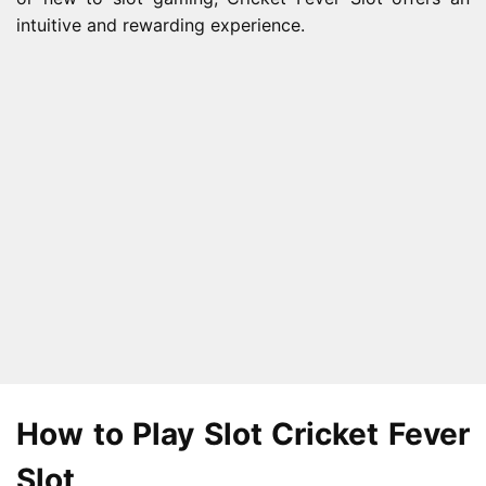
intuitive and rewarding experience.
How to Play Slot Cricket Fever
Slot