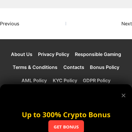
Previous
Next
About Us
Privacy Policy
Responsible Gaming
Terms & Conditions
Contacts
Bonus Policy
AML Policy
KYC Policy
GDPR Policy
Underage Gaming Policy
✕
Up to 300% Crypto Bonus
© 2026 Winport Casino
GET BONUS