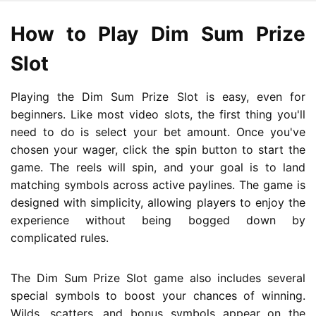
How to Play Dim Sum Prize
Slot
Playing the Dim Sum Prize Slot is easy, even for
beginners. Like most video slots, the first thing you'll
need to do is select your bet amount. Once you've
chosen your wager, click the spin button to start the
game. The reels will spin, and your goal is to land
matching symbols across active paylines. The game is
designed with simplicity, allowing players to enjoy the
experience without being bogged down by
complicated rules.
The Dim Sum Prize Slot game also includes several
special symbols to boost your chances of winning.
Wilds, scatters, and bonus symbols appear on the