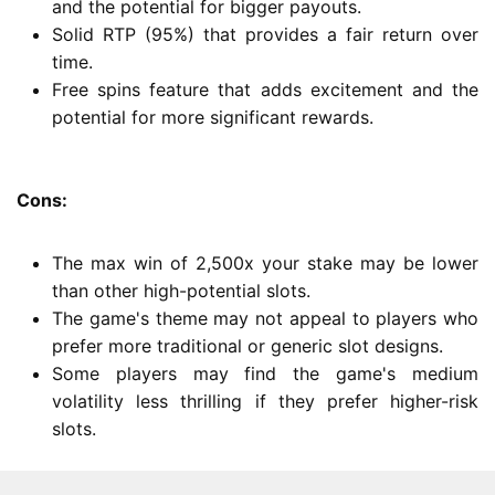
and the potential for bigger payouts.
Solid RTP (95%) that provides a fair return over
time.
Free spins feature that adds excitement and the
potential for more significant rewards.
Cons:
The max win of 2,500x your stake may be lower
than other high-potential slots.
The game's theme may not appeal to players who
prefer more traditional or generic slot designs.
Some players may find the game's medium
volatility less thrilling if they prefer higher-risk
slots.