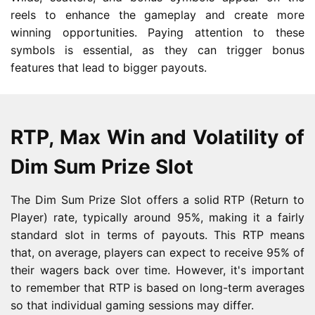
reels to enhance the gameplay and create more
winning opportunities. Paying attention to these
symbols is essential, as they can trigger bonus
features that lead to bigger payouts.
RTP, Max Win and Volatility of
Dim Sum Prize Slot
The Dim Sum Prize Slot offers a solid RTP (Return to
Player) rate, typically around 95%, making it a fairly
standard slot in terms of payouts. This RTP means
that, on average, players can expect to receive 95% of
their wagers back over time. However, it's important
to remember that RTP is based on long-term averages
so that individual gaming sessions may differ.