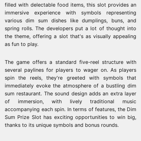
filled with delectable food items, this slot provides an
immersive experience with symbols representing
various dim sum dishes like dumplings, buns, and
spring rolls. The developers put a lot of thought into
the theme, offering a slot that's as visually appealing
as fun to play.
The game offers a standard five-reel structure with
several paylines for players to wager on. As players
spin the reels, they're greeted with symbols that
immediately evoke the atmosphere of a bustling dim
sum restaurant. The sound design adds an extra layer
of immersion, with lively traditional music
accompanying each spin. In terms of features, the Dim
Sum Prize Slot has exciting opportunities to win big,
thanks to its unique symbols and bonus rounds.