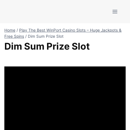
Skip
to
content
Home
/
Play The Best WinPort Casino Slots – Huge Jackpots &
Free Spins
/
Dim Sum Prize Slot
Dim Sum Prize Slot