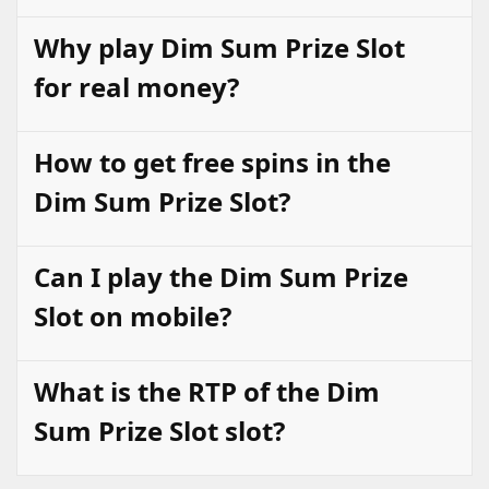
Why play Dim Sum Prize Slot
for real money?
How to get free spins in the
Dim Sum Prize Slot?
Can I play the Dim Sum Prize
Slot on mobile?
What is the RTP of the Dim
Sum Prize Slot slot?