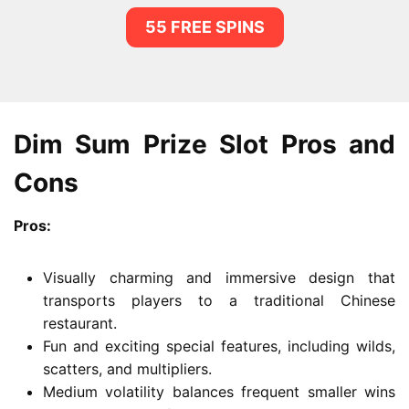
55 FREE SPINS
Dim Sum Prize Slot Pros and
Cons
Pros:
Visually charming and immersive design that
transports players to a traditional Chinese
restaurant.
Fun and exciting special features, including wilds,
scatters, and multipliers.
Medium volatility balances frequent smaller wins