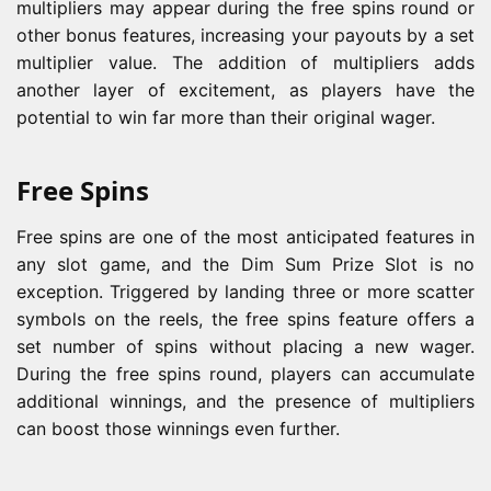
multipliers may appear during the free spins round or
other bonus features, increasing your payouts by a set
multiplier value. The addition of multipliers adds
another layer of excitement, as players have the
potential to win far more than their original wager.
Free Spins
Free spins are one of the most anticipated features in
any slot game, and the Dim Sum Prize Slot is no
exception. Triggered by landing three or more scatter
symbols on the reels, the free spins feature offers a
set number of spins without placing a new wager.
During the free spins round, players can accumulate
additional winnings, and the presence of multipliers
can boost those winnings even further.