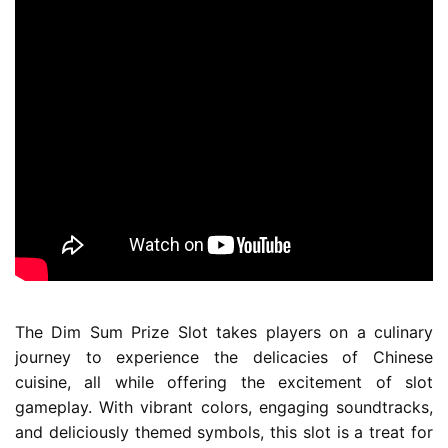
The Dim Sum Prize Slot takes players on a culinary
journey to experience the delicacies of Chinese
cuisine, all while offering the excitement of slot
gameplay. With vibrant colors, engaging soundtracks,
and deliciously themed symbols, this slot is a treat for