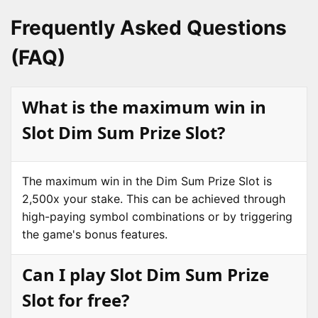
Frequently Asked Questions
(FAQ)
What is the maximum win in
Slot Dim Sum Prize Slot?
The maximum win in the Dim Sum Prize Slot is
2,500x your stake. This can be achieved through
high-paying symbol combinations or by triggering
the game's bonus features.
Can I play Slot Dim Sum Prize
Slot for free?