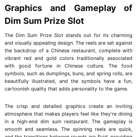
Graphics and Gameplay of
Dim Sum Prize Slot
The Dim Sum Prize Slot stands out for its charming
and visually appealing design. The reels are set against
the backdrop of a Chinese restaurant, complete with
vibrant red and gold colors traditionally associated
with good fortune in Chinese culture. The food
symbols, such as dumplings, buns, and spring rolls, are
beautifully illustrated, and the symbols have a fun,
cartoonish quality that adds personality to the game.
The crisp and detailed graphics create an inviting
atmosphere that makes players feel like they're dining
in a high-end dim sum restaurant. The gameplay is
smooth and seamless. The spinning reels are quick,
and the transitions between rounds are fluid, providing