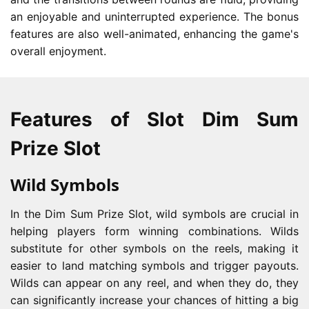
an enjoyable and uninterrupted experience. The bonus
features are also well-animated, enhancing the game's
overall enjoyment.
Features of Slot Dim Sum
Prize Slot
Wild Symbols
In the Dim Sum Prize Slot, wild symbols are crucial in
helping players form winning combinations. Wilds
substitute for other symbols on the reels, making it
easier to land matching symbols and trigger payouts.
Wilds can appear on any reel, and when they do, they
can significantly increase your chances of hitting a big