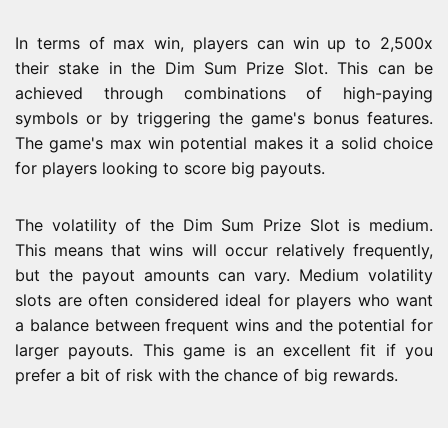
In terms of max win, players can win up to 2,500x
their stake in the Dim Sum Prize Slot. This can be
achieved through combinations of high-paying
symbols or by triggering the game's bonus features.
The game's max win potential makes it a solid choice
for players looking to score big payouts.
The volatility of the Dim Sum Prize Slot is medium.
This means that wins will occur relatively frequently,
but the payout amounts can vary. Medium volatility
slots are often considered ideal for players who want
a balance between frequent wins and the potential for
larger payouts. This game is an excellent fit if you
prefer a bit of risk with the chance of big rewards.