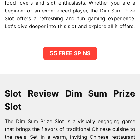
food lovers and slot enthusiasts. Whether you are a
beginner or an experienced player, the Dim Sum Prize
Slot offers a refreshing and fun gaming experience.
Let's dive deeper into this slot and explore all it offers.
55 FREE SPINS
Slot Review Dim Sum Prize
Slot
The Dim Sum Prize Slot is a visually engaging game
that brings the flavors of traditional Chinese cuisine to
the reels. Set in a warm, inviting Chinese restaurant