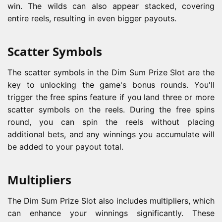
win. The wilds can also appear stacked, covering
entire reels, resulting in even bigger payouts.
Scatter Symbols
The scatter symbols in the Dim Sum Prize Slot are the
key to unlocking the game's bonus rounds. You'll
trigger the free spins feature if you land three or more
scatter symbols on the reels. During the free spins
round, you can spin the reels without placing
additional bets, and any winnings you accumulate will
be added to your payout total.
Multipliers
The Dim Sum Prize Slot also includes multipliers, which
can enhance your winnings significantly. These