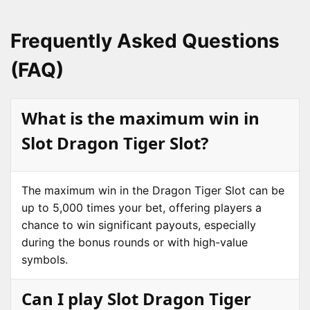
Frequently Asked Questions
(FAQ)
What is the maximum win in
Slot Dragon Tiger Slot?
The maximum win in the Dragon Tiger Slot can be
up to 5,000 times your bet, offering players a
chance to win significant payouts, especially
during the bonus rounds or with high-value
symbols.
Can I play Slot Dragon Tiger