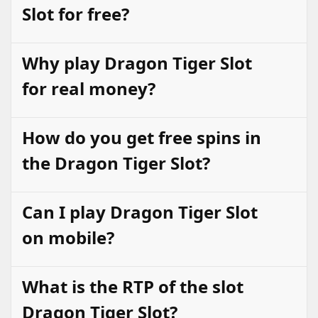
Slot for free?
Why play Dragon Tiger Slot
for real money?
How do you get free spins in
the Dragon Tiger Slot?
Can I play Dragon Tiger Slot
on mobile?
What is the RTP of the slot
Dragon Tiger Slot?