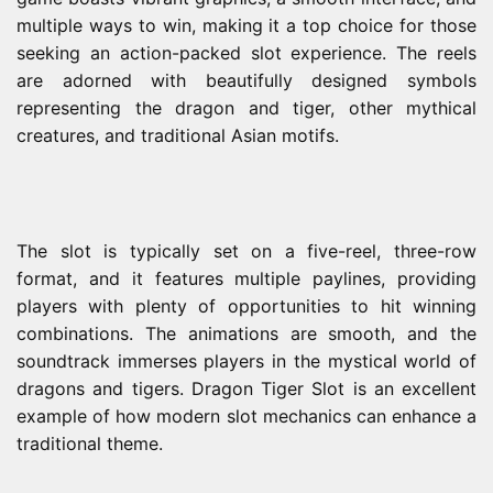
multiple ways to win, making it a top choice for those
seeking an action-packed slot experience. The reels
are adorned with beautifully designed symbols
representing the dragon and tiger, other mythical
creatures, and traditional Asian motifs.
The slot is typically set on a five-reel, three-row
format, and it features multiple paylines, providing
players with plenty of opportunities to hit winning
combinations. The animations are smooth, and the
soundtrack immerses players in the mystical world of
dragons and tigers. Dragon Tiger Slot is an excellent
example of how modern slot mechanics can enhance a
traditional theme.