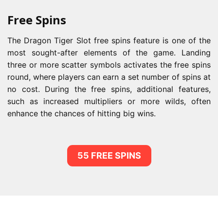
Free Spins
The Dragon Tiger Slot free spins feature is one of the
most sought-after elements of the game. Landing
three or more scatter symbols activates the free spins
round, where players can earn a set number of spins at
no cost. During the free spins, additional features,
such as increased multipliers or more wilds, often
enhance the chances of hitting big wins.
55 FREE SPINS