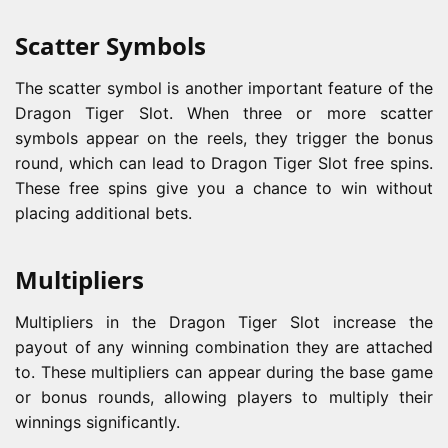
Scatter Symbols
The scatter symbol is another important feature of the
Dragon Tiger Slot. When three or more scatter
symbols appear on the reels, they trigger the bonus
round, which can lead to Dragon Tiger Slot free spins.
These free spins give you a chance to win without
placing additional bets.
Multipliers
Multipliers in the Dragon Tiger Slot increase the
payout of any winning combination they are attached
to. These multipliers can appear during the base game
or bonus rounds, allowing players to multiply their
winnings significantly.