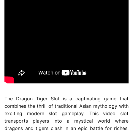
The Dragon Tiger Slot is a captivating game that
combines the thrill of traditional Asian mythology with
exciting modern slot gameplay. This video slot
transports players into a mystical world where
dragons and tigers clash in an epic battle for riches.