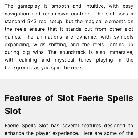
The gameplay is smooth and intuitive, with easy
navigation and responsive controls. The slot uses a
standard 5x3 reel setup, but the magical elements on
the reels ensure that it stands out from other slot
games. The animations are dynamic, with symbols
expanding, wilds shifting, and the reels lighting up
during big wins. The soundtrack is also immersive,
with calming and mystical tunes playing in the
background as you spin the reels.
Features of Slot Faerie Spells
Slot
Faerie Spells Slot has several features designed to
enhance the player experience. Here are some of the