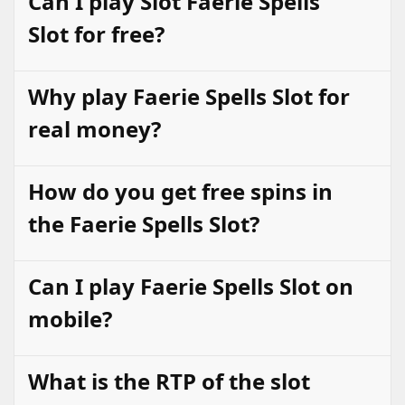
Can I play Slot Faerie Spells
Slot for free?
Why play Faerie Spells Slot for
real money?
How do you get free spins in
the Faerie Spells Slot?
Can I play Faerie Spells Slot on
mobile?
What is the RTP of the slot