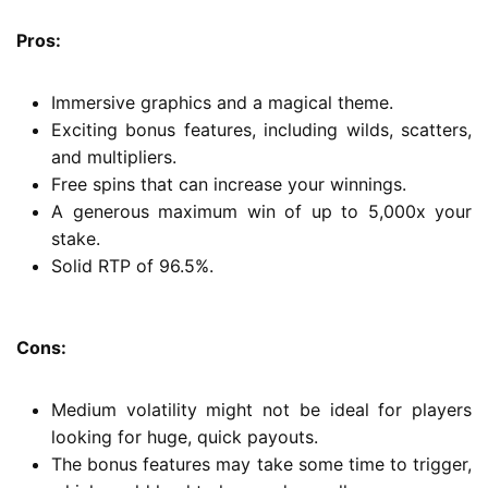
Pros:
Immersive graphics and a magical theme.
Exciting bonus features, including wilds, scatters,
and multipliers.
Free spins that can increase your winnings.
A generous maximum win of up to 5,000x your
stake.
Solid RTP of 96.5%.
Cons:
Medium volatility might not be ideal for players
looking for huge, quick payouts.
The bonus features may take some time to trigger,