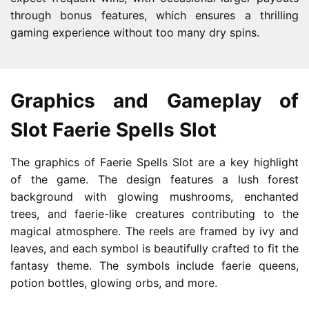
through bonus features, which ensures a thrilling
gaming experience without too many dry spins.
Graphics and Gameplay of
Slot Faerie Spells Slot
The graphics of Faerie Spells Slot are a key highlight
of the game. The design features a lush forest
background with glowing mushrooms, enchanted
trees, and faerie-like creatures contributing to the
magical atmosphere. The reels are framed by ivy and
leaves, and each symbol is beautifully crafted to fit the
fantasy theme. The symbols include faerie queens,
potion bottles, glowing orbs, and more.