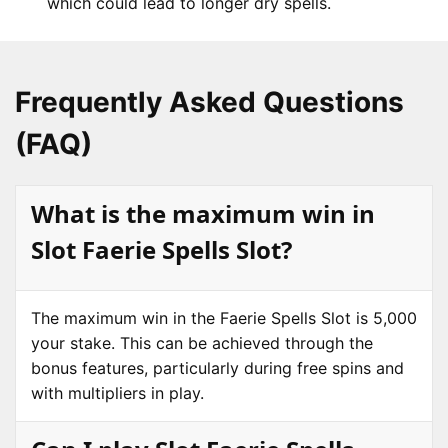
which could lead to longer dry spells.
Frequently Asked Questions
(FAQ)
What is the maximum win in
Slot Faerie Spells Slot?
The maximum win in the Faerie Spells Slot is 5,000
your stake. This can be achieved through the
bonus features, particularly during free spins and
with multipliers in play.