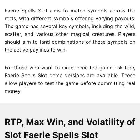
Faerie Spells Slot aims to match symbols across the
reels, with different symbols offering varying payouts.
The game has several key symbols, including the wild,
scatter, and various other magical creatures. Players
should aim to land combinations of these symbols on
the active paylines to win.
For those who want to experience the game risk-free,
Faerie Spells Slot demo versions are available. These
allow players to test the game before committing real
money.
RTP, Max Win, and Volatility of
Slot Faerie Spells Slot