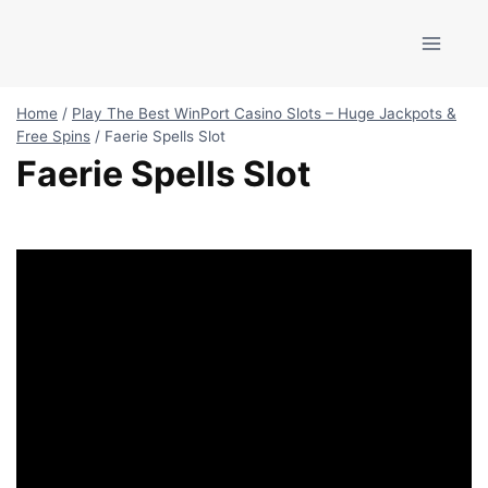
Skip
to
content
Home
/
Play The Best WinPort Casino Slots – Huge Jackpots &
Free Spins
/
Faerie Spells Slot
Faerie Spells Slot