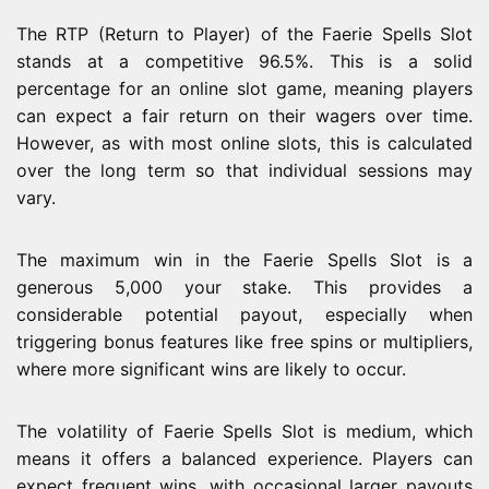
The RTP (Return to Player) of the Faerie Spells Slot
stands at a competitive 96.5%. This is a solid
percentage for an online slot game, meaning players
can expect a fair return on their wagers over time.
However, as with most online slots, this is calculated
over the long term so that individual sessions may
vary.
The maximum win in the Faerie Spells Slot is a
generous 5,000 your stake. This provides a
considerable potential payout, especially when
triggering bonus features like free spins or multipliers,
where more significant wins are likely to occur.
The volatility of Faerie Spells Slot is medium, which
means it offers a balanced experience. Players can
expect frequent wins, with occasional larger payouts