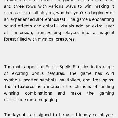
and three rows with various ways to win, making it
accessible for all players, whether you're a beginner or
an experienced slot enthusiast. The game's enchanting
sound effects and colorful visuals add an extra layer
of immersion, transporting players into a magical
forest filled with mystical creatures.
The main appeal of Faerie Spells Slot lies in its range
of exciting bonus features. The game has wild
symbols, scatter symbols, multipliers, and free spins.
These features help increase the chances of landing
winning combinations and make the gaming
experience more engaging.
The layout is designed to be user-friendly so players