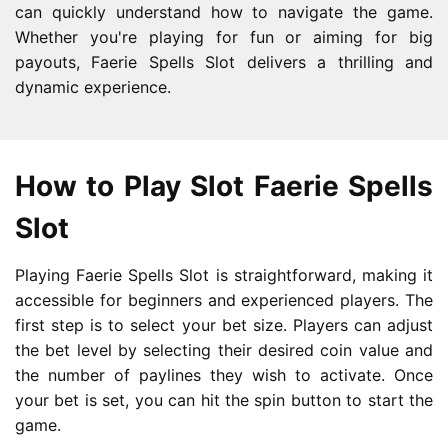
can quickly understand how to navigate the game.
Whether you're playing for fun or aiming for big
payouts, Faerie Spells Slot delivers a thrilling and
dynamic experience.
How to Play Slot Faerie Spells
Slot
Playing Faerie Spells Slot is straightforward, making it
accessible for beginners and experienced players. The
first step is to select your bet size. Players can adjust
the bet level by selecting their desired coin value and
the number of paylines they wish to activate. Once
your bet is set, you can hit the spin button to start the
game.