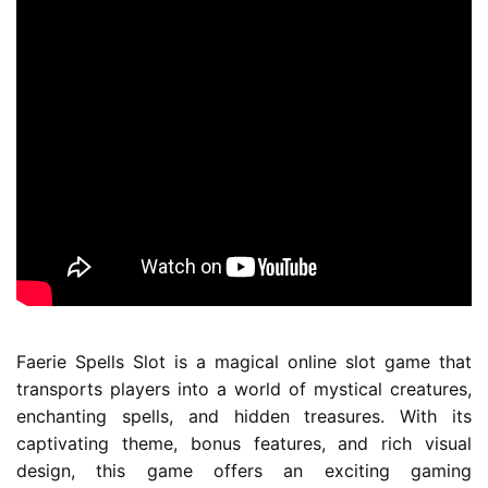
Faerie Spells Slot is a magical online slot game that
transports players into a world of mystical creatures,
enchanting spells, and hidden treasures. With its
captivating theme, bonus features, and rich visual
design, this game offers an exciting gaming