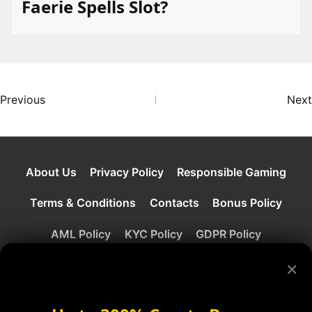
Faerie Spells Slot?
Previous
Next
About Us
Privacy Policy
Responsible Gaming
Terms & Conditions
Contacts
Bonus Policy
AML Policy
KYC Policy
GDPR Policy
Underage Gaming Policy
✕