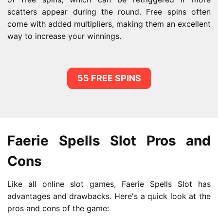
scatters appear during the round. Free spins often
come with added multipliers, making them an excellent
way to increase your winnings.
55 FREE SPINS
Faerie Spells Slot Pros and
Cons
Like all online slot games, Faerie Spells Slot has
advantages and drawbacks. Here's a quick look at the
pros and cons of the game: