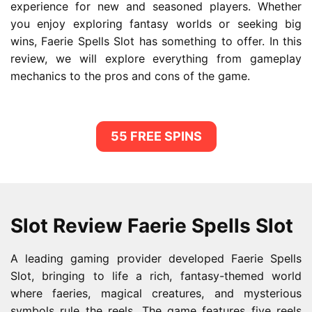
experience for new and seasoned players. Whether
you enjoy exploring fantasy worlds or seeking big
wins, Faerie Spells Slot has something to offer. In this
review, we will explore everything from gameplay
mechanics to the pros and cons of the game.
55 FREE SPINS
Slot Review Faerie Spells Slot
A leading gaming provider developed Faerie Spells
Slot, bringing to life a rich, fantasy-themed world
where faeries, magical creatures, and mysterious
symbols rule the reels. The game features five reels