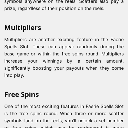
symbols anywhere on the reels. Scatters also pay a
prize, regardless of their position on the reels.
Multipliers
Multipliers are another exciting feature in the Faerie
Spells Slot. These can appear randomly during the
base game or within the free spins round. Multipliers
increase your winnings by a certain amount,
significantly boosting your payouts when they come
into play.
Free Spins
One of the most exciting features in Faerie Spells Slot
is the free spins round. When three or more scatter
symbols land on the reels, you'll unlock a set number
of free spins, which can be retriggered if more