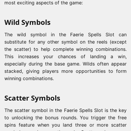
most exciting aspects of the game:
Wild Symbols
The wild symbol in the Faerie Spells Slot can
substitute for any other symbol on the reels (except
the scatter) to help complete winning combinations.
This increases your chances of landing a win,
especially during the base game. Wilds often appear
stacked, giving players more opportunities to form
winning combinations.
Scatter Symbols
The scatter symbol in the Faerie Spells Slot is the key
to unlocking the bonus rounds. You trigger the free
spins feature when you land three or more scatter