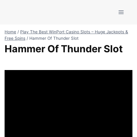
Skip
to
content
Home
/
Play The Best WinPort Casino Slots – Huge Jackpots &
Free Spins
/
Hammer Of Thunder Slot
Hammer Of Thunder Slot