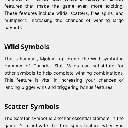
features that make the game even more exciting.
These features include wilds, scatters, free spins, and
multipliers, increasing the chances of winning large
payouts.
Wild Symbols
Thor's hammer, Mjolnir, represents the Wild symbol in
Hammer of Thunder Slot. Wilds can substitute for
other symbols to help complete winning combinations.
This feature is vital in increasing your chances of
landing bigger wins and triggering bonus features.
Scatter Symbols
The Scatter symbol is another essential element in the
game. You activate the free spins feature when you