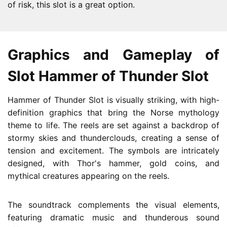
of risk, this slot is a great option.
Graphics and Gameplay of
Slot Hammer of Thunder Slot
Hammer of Thunder Slot is visually striking, with high-
definition graphics that bring the Norse mythology
theme to life. The reels are set against a backdrop of
stormy skies and thunderclouds, creating a sense of
tension and excitement. The symbols are intricately
designed, with Thor's hammer, gold coins, and
mythical creatures appearing on the reels.
The soundtrack complements the visual elements,
featuring dramatic music and thunderous sound