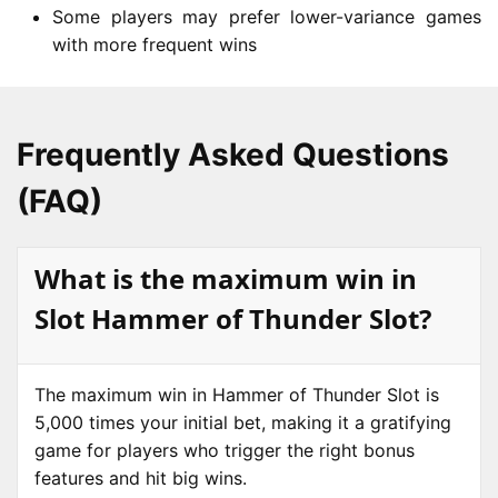
Some players may prefer lower-variance games
with more frequent wins
Frequently Asked Questions
(FAQ)
What is the maximum win in
Slot Hammer of Thunder Slot?
The maximum win in Hammer of Thunder Slot is
5,000 times your initial bet, making it a gratifying
game for players who trigger the right bonus
features and hit big wins.