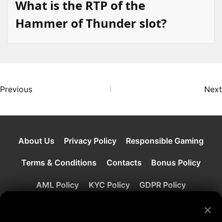
What is the RTP of the
Hammer of Thunder slot?
Previous
Next
About Us
Privacy Policy
Responsible Gaming
Terms & Conditions
Contacts
Bonus Policy
AML Policy
KYC Policy
GDPR Policy
Underage Gaming Policy
✕