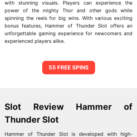
with stunning visuals. Players can experience the
power of the mighty Thor and other gods while
spinning the reels for big wins. With various exciting
bonus features, Hammer of Thunder Slot offers an
unforgettable gaming experience for newcomers and
experienced players alike.
55 FREE SPINS
Slot Review Hammer of
Thunder Slot
Hammer of Thunder Slot is developed with high-