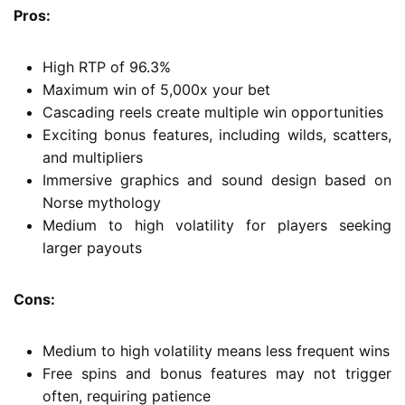
Pros:
High RTP of 96.3%
Maximum win of 5,000x your bet
Cascading reels create multiple win opportunities
Exciting bonus features, including wilds, scatters,
and multipliers
Immersive graphics and sound design based on
Norse mythology
Medium to high volatility for players seeking
larger payouts
Cons:
Medium to high volatility means less frequent wins
Free spins and bonus features may not trigger
often, requiring patience