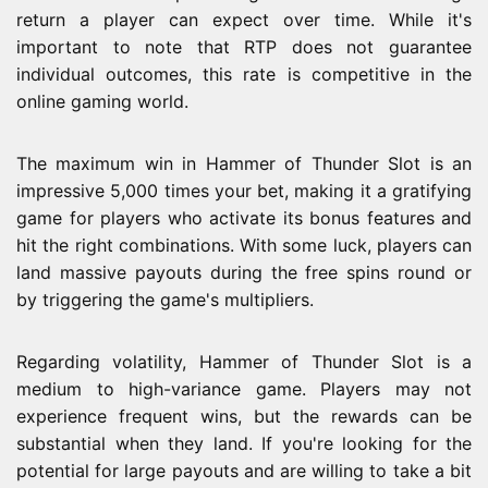
return a player can expect over time. While it's
important to note that RTP does not guarantee
individual outcomes, this rate is competitive in the
online gaming world.
The maximum win in Hammer of Thunder Slot is an
impressive 5,000 times your bet, making it a gratifying
game for players who activate its bonus features and
hit the right combinations. With some luck, players can
land massive payouts during the free spins round or
by triggering the game's multipliers.
Regarding volatility, Hammer of Thunder Slot is a
medium to high-variance game. Players may not
experience frequent wins, but the rewards can be
substantial when they land. If you're looking for the
potential for large payouts and are willing to take a bit