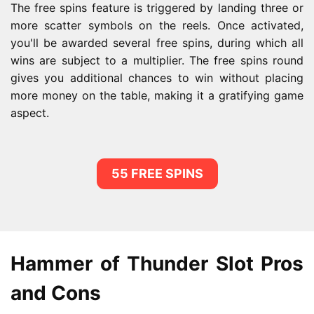
The free spins feature is triggered by landing three or
more scatter symbols on the reels. Once activated,
you'll be awarded several free spins, during which all
wins are subject to a multiplier. The free spins round
gives you additional chances to win without placing
more money on the table, making it a gratifying game
aspect.
55 FREE SPINS
Hammer of Thunder Slot Pros
and Cons