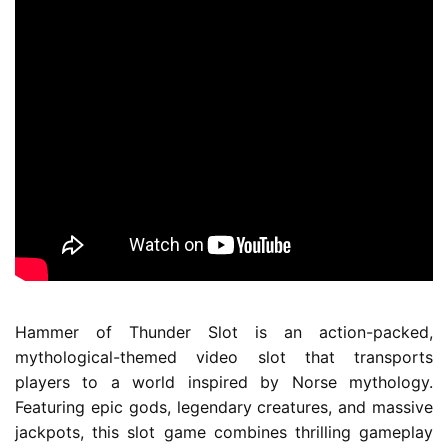
Hammer of Thunder Slot is an action-packed,
mythological-themed video slot that transports
players to a world inspired by Norse mythology.
Featuring epic gods, legendary creatures, and massive
jackpots, this slot game combines thrilling gameplay