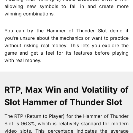
allowing new symbols to fall in and create more
winning combinations.
You can try the Hammer of Thunder Slot demo if
you're unsure about the mechanics or want to practice
without risking real money. This lets you explore the
game and get a feel for its features before playing
with real money.
RTP, Max Win and Volatility of
Slot Hammer of Thunder Slot
The RTP (Return to Player) for the Hammer of Thunder
Slot is 96.3%, which is relatively standard for modern
video slots. This percentage indicates the average