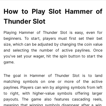
How to Play Slot Hammer of
Thunder Slot
Playing Hammer of Thunder Slot is easy, even for
beginners. To start, players must first set their bet
size, which can be adjusted by changing the coin value
and selecting the number of active paylines. Once
you've set your wager, hit the spin button to start the
game.
The goal in Hammer of Thunder Slot is to land
matching symbols on one or more of the active
paylines. Players can win by aligning symbols from left
to right, with higher-value symbols offering larger
payouts. The game also features cascading reels,
meaning that winning symbols disappear after a win,