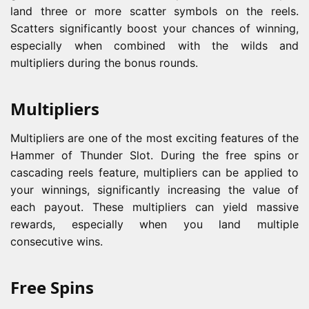
land three or more scatter symbols on the reels.
Scatters significantly boost your chances of winning,
especially when combined with the wilds and
multipliers during the bonus rounds.
Multipliers
Multipliers are one of the most exciting features of the
Hammer of Thunder Slot. During the free spins or
cascading reels feature, multipliers can be applied to
your winnings, significantly increasing the value of
each payout. These multipliers can yield massive
rewards, especially when you land multiple
consecutive wins.
Free Spins