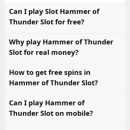
Can I play Slot Hammer of
Thunder Slot for free?
Why play Hammer of Thunder
Slot for real money?
How to get free spins in
Hammer of Thunder Slot?
Can I play Hammer of
Thunder Slot on mobile?