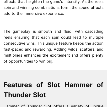
effects that heighten the game's intensity. As the reels
spin and winning combinations form, the sound effects
add to the immersive experience.
The gameplay is smooth and fluid, with cascading
reels ensuring that each spin could lead to multiple
consecutive wins. This unique feature keeps the action
fast-paced and rewarding. Adding wilds, scatters, and
multipliers enhances the excitement and offers plenty
of opportunities to win big.
Features of Slot Hammer of
Thunder Slot
Hammer of Thunder Slot offers a variety of unique