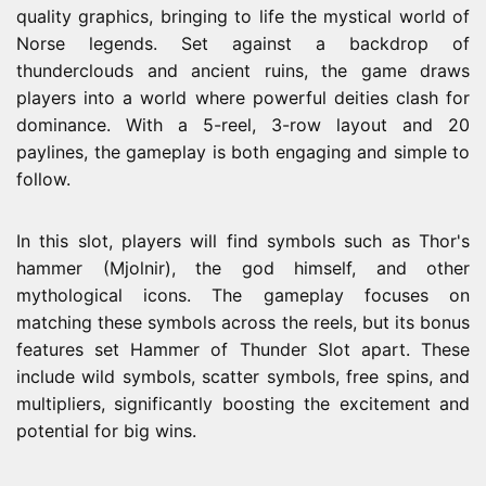
quality graphics, bringing to life the mystical world of
Norse legends. Set against a backdrop of
thunderclouds and ancient ruins, the game draws
players into a world where powerful deities clash for
dominance. With a 5-reel, 3-row layout and 20
paylines, the gameplay is both engaging and simple to
follow.
In this slot, players will find symbols such as Thor's
hammer (Mjolnir), the god himself, and other
mythological icons. The gameplay focuses on
matching these symbols across the reels, but its bonus
features set Hammer of Thunder Slot apart. These
include wild symbols, scatter symbols, free spins, and
multipliers, significantly boosting the excitement and
potential for big wins.