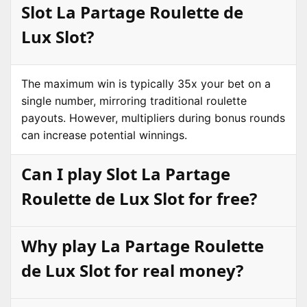
Slot La Partage Roulette de
Lux Slot?
The maximum win is typically 35x your bet on a
single number, mirroring traditional roulette
payouts. However, multipliers during bonus rounds
can increase potential winnings.
Can I play Slot La Partage
Roulette de Lux Slot for free?
Why play La Partage Roulette
de Lux Slot for real money?