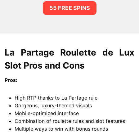
55 FREE SPINS
La Partage Roulette de Lux
Slot Pros and Cons
Pros:
High RTP thanks to La Partage rule
Gorgeous, luxury-themed visuals
Mobile-optimized interface
Combination of roulette rules and slot features
Multiple ways to win with bonus rounds