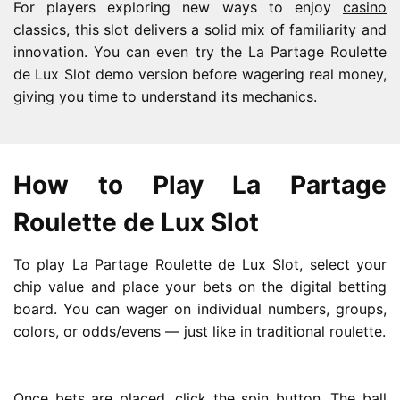
For players exploring new ways to enjoy
casino
classics, this slot delivers a solid mix of familiarity and
innovation. You can even try the La Partage Roulette
de Lux Slot demo version before wagering real money,
giving you time to understand its mechanics.
How to Play La Partage
Roulette de Lux Slot
To play La Partage Roulette de Lux Slot, select your
chip value and place your bets on the digital betting
board. You can wager on individual numbers, groups,
colors, or odds/evens — just like in traditional roulette.
Once bets are placed, click the spin button. The ball