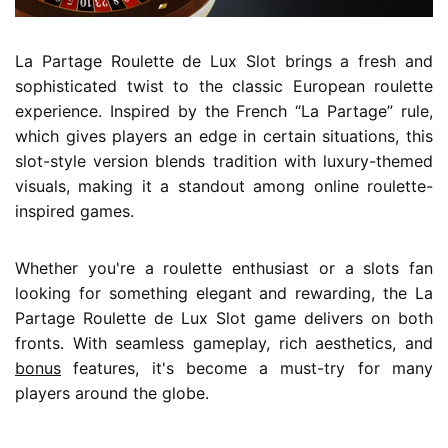
La Partage Roulette de Lux Slot brings a fresh and
sophisticated twist to the classic European roulette
experience. Inspired by the French “La Partage” rule,
which gives players an edge in certain situations, this
slot-style version blends tradition with luxury-themed
visuals, making it a standout among online roulette-
inspired games.
Whether you're a roulette enthusiast or a slots fan
looking for something elegant and rewarding, the La
Partage Roulette de Lux Slot game delivers on both
fronts. With seamless gameplay, rich aesthetics, and
bonus
features, it's become a must-try for many
players around the globe.