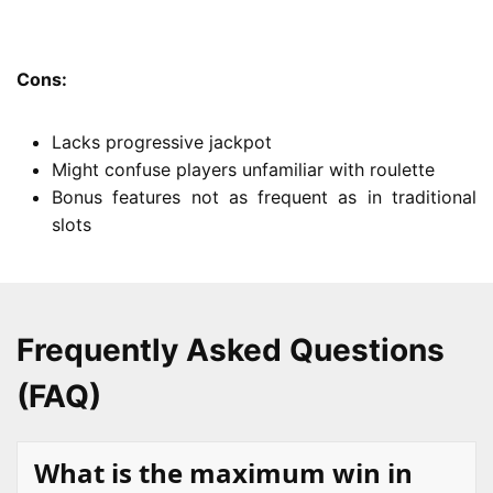
Cons:
Lacks progressive jackpot
Might confuse players unfamiliar with roulette
Bonus features not as frequent as in traditional
slots
Frequently Asked Questions
(FAQ)
What is the maximum win in