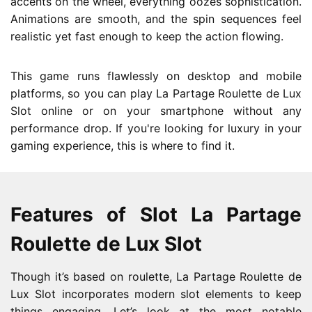
accents on the wheel, everything oozes sophistication.
Animations are smooth, and the spin sequences feel
realistic yet fast enough to keep the action flowing.
This game runs flawlessly on desktop and mobile
platforms, so you can play La Partage Roulette de Lux
Slot online or on your smartphone without any
performance drop. If you're looking for luxury in your
gaming experience, this is where to find it.
Features of Slot La Partage
Roulette de Lux Slot
Though it’s based on roulette, La Partage Roulette de
Lux Slot incorporates modern slot elements to keep
things engaging. Let’s look at the most notable