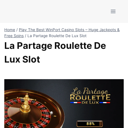
Skip
to
content
Home
/
Play The Best WinPort Casino Slots – Huge Jackpots &
Free Spins
/
La Partage Roulette De Lux Slot
La Partage Roulette De
Lux Slot