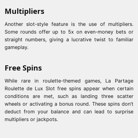
Multipliers
Another slot-style feature is the use of multipliers.
Some rounds offer up to 5x on even-money bets or
straight numbers, giving a lucrative twist to familiar
gameplay.
Free Spins
While rare in roulette-themed games, La Partage
Roulette de Lux Slot free spins appear when certain
conditions are met, such as landing three scatter
wheels or activating a bonus round. These spins don’t
deduct from your balance and can lead to surprise
multipliers or jackpots.