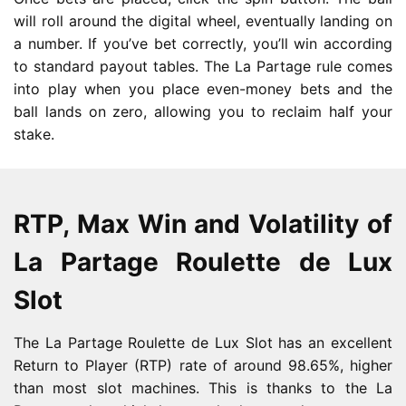
will roll around the digital wheel, eventually landing on
a number. If you’ve bet correctly, you’ll win according
to standard payout tables. The La Partage rule comes
into play when you place even-money bets and the
ball lands on zero, allowing you to reclaim half your
stake.
RTP, Max Win and Volatility of
La Partage Roulette de Lux
Slot
The La Partage Roulette de Lux Slot has an excellent
Return to Player (RTP) rate of around 98.65%, higher
than most slot machines. This is thanks to the La