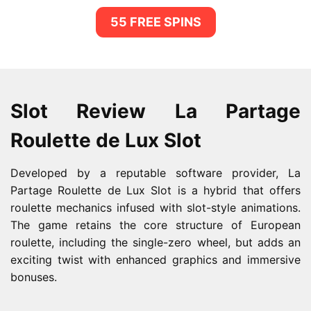
55 FREE SPINS
Slot Review La Partage
Roulette de Lux Slot
Developed by a reputable software provider, La
Partage Roulette de Lux Slot is a hybrid that offers
roulette mechanics infused with slot-style animations.
The game retains the core structure of European
roulette, including the single-zero wheel, but adds an
exciting twist with enhanced graphics and immersive
bonuses.