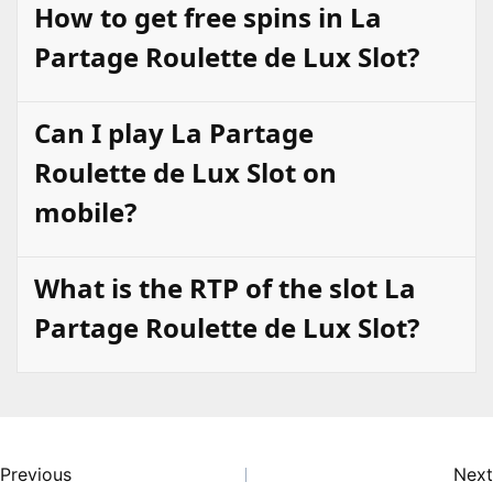
How to get free spins in La
Partage Roulette de Lux Slot?
Can I play La Partage
Roulette de Lux Slot on
mobile?
What is the RTP of the slot La
Partage Roulette de Lux Slot?
Previous
Next