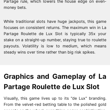
Partage rule, which lowers the house edge on even-
money bets.
While traditional slots have huge jackpots, this game
focuses on consistent returns. The maximum win in La
Partage Roulette de Lux Slot is typically 35x your
stake on a straight-up number, staying true to roulette
payouts. Volatility is low to medium, which means
steady wins over time rather than big risk spikes.
Graphics and Gameplay of La
Partage Roulette de Lux Slot
Visually, this game lives up to its "de Lux" branding.
From the velvet-red betting table to the polished gold