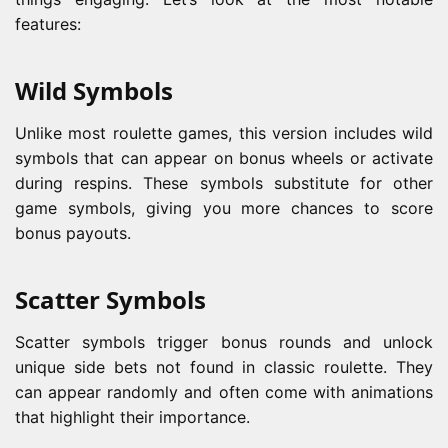
features:
Wild Symbols
Unlike most roulette games, this version includes wild
symbols that can appear on bonus wheels or activate
during respins. These symbols substitute for other
game symbols, giving you more chances to score
bonus payouts.
Scatter Symbols
Scatter symbols trigger bonus rounds and unlock
unique side bets not found in classic roulette. They
can appear randomly and often come with animations
that highlight their importance.