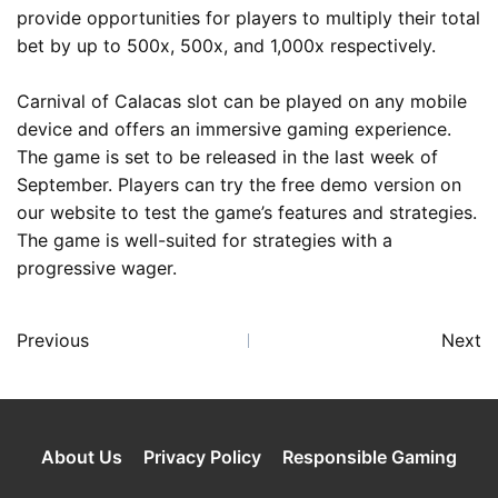
provide opportunities for players to multiply their total
bet by up to 500x, 500x, and 1,000x respectively.
Carnival of Calacas slot can be played on any mobile
device and offers an immersive gaming experience.
The game is set to be released in the last week of
September. Players can try the free demo version on
our website to test the game’s features and strategies.
The game is well-suited for strategies with a
progressive wager.
Previous
Next
About Us
Privacy Policy
Responsible Gaming