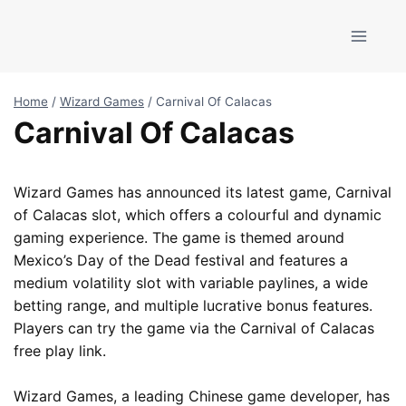
Skip
to
content
Home
/
Wizard Games
/
Carnival Of Calacas
Carnival Of Calacas
Wizard Games has announced its latest game, Carnival
of Calacas slot, which offers a colourful and dynamic
gaming experience. The game is themed around
Mexico’s Day of the Dead festival and features a
medium volatility slot with variable paylines, a wide
betting range, and multiple lucrative bonus features.
Players can try the game via the Carnival of Calacas
free play link.
Wizard Games, a leading Chinese game developer, has