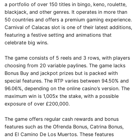
a portfolio of over 150 titles in bingo, keno, roulette,
blackjack, and other genres. It operates in more than
50 countries and offers a premium gaming experience.
Carnival of Calacas slot is one of their latest additions,
featuring a festive setting and animations that
celebrate big wins.
The game consists of 5 reels and 3 rows, with players
choosing from 20 variable paylines. The game lacks
Bonus Buy and jackpot prizes but is packed with
special features. The RTP varies between 94.50% and
96.06%, depending on the online casino’s version. The
maximum win is 1,005x the stake, with a possible
exposure of over £200,000.
The game offers regular cash rewards and bonus
features such as the Ofrenda Bonus, Catrina Bonus,
and El Camino De Los Muertos. These features