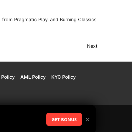
 from Pragmatic Play, and Burning Classics
Next
Policy
AML Policy
KYC Policy
✕
GET BONUS