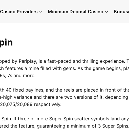
Casino Providers
Minimum Deposit Casino
Bonus
pin
ped by Pariplay, is a fast-paced and thrilling experience. 
hich features a mine filled with gems. As the game begins, pl
ARs, 7s and more.
h 40 fixed paylines, and the reels are placed in front of th
high variance and there are two versions of it, depending
20,075/20,089 respectively.
Spin. If three or more Super Spin scatter symbols land any
ered the feature, guaranteeing a minimum of 3 Super Spins.