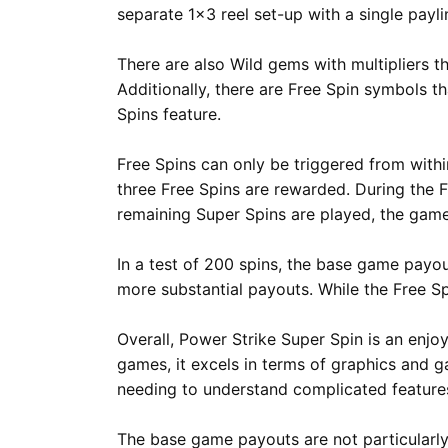
separate 1×3 reel set-up with a single payli
There are also Wild gems with multipliers t
Additionally, there are Free Spin symbols th
Spins feature.
Free Spins can only be triggered from withi
three Free Spins are rewarded. During the 
remaining Super Spins are played, the game
In a test of 200 spins, the base game payou
more substantial payouts. While the Free Spi
Overall, Power Strike Super Spin is an enjo
games, it excels in terms of graphics and ga
needing to understand complicated feature
The base game payouts are not particularly 