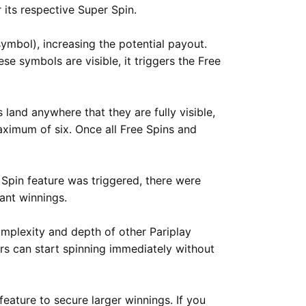
 its respective Super Spin.
symbol), increasing the potential payout.
se symbols are visible, it triggers the Free
land anywhere that they are fully visible,
aximum of six. Once all Free Spins and
 Spin feature was triggered, there were
cant winnings.
complexity and depth of other Pariplay
ers can start spinning immediately without
eature to secure larger winnings. If you