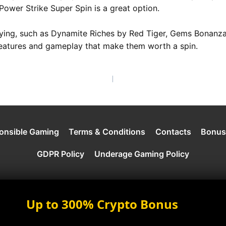
 Power Strike Super Spin is a great option.
rying, such as Dynamite Riches by Red Tiger, Gems Bonanza
eatures and gameplay that make them worth a spin.
onsible Gaming
Terms & Conditions
Contacts
Bonus 
GDPR Policy
Underage Gaming Policy
Up to 300% Crypto Bonus
© 2026 Winport Casino