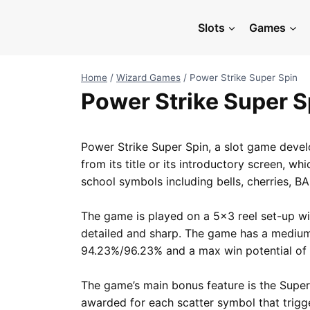
Skip
to
Slots
Games
content
Home
/
Wizard Games
/
Power Strike Super Spin
Power Strike Super S
Power Strike Super Spin, a slot game develo
from its title or its introductory screen, w
school symbols including bells, cherries, B
The game is played on a 5×3 reel set-up wit
detailed and sharp. The game has a medium-
94.23%/96.23% and a max win potential of 
The game’s main bonus feature is the Super 
awarded for each scatter symbol that trigg