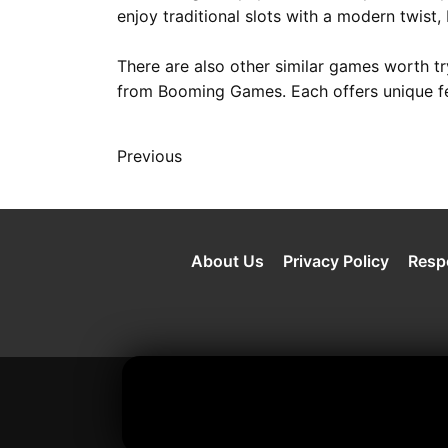
enjoy traditional slots with a modern twist,
There are also other similar games worth t
from Booming Games. Each offers unique f
Previous
About Us
Privacy Policy
Resp