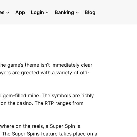
es
App
Login
Banking
Blog
The game’s theme isn’t immediately clear
ayers are greeted with a variety of old-
e gem-filled mine. The symbols are richly
 on the casino. The RTP ranges from
where on the reels, a Super Spin is
 The Super Spins feature takes place on a