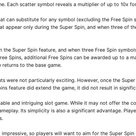
ne. Each scatter symbol reveals a multiplier of up to 10x for
hat can substitute for any symbol (excluding the Free Spin 
at appear only during the Super Spin, and when three of the
n the Super Spin feature, and when three Free Spin symbols 
Free Spins, additional Free Spins can be awarded up to a m
 returns to the base game.
ts were not particularly exciting. However, once the Super
ns feature did extend the game, it did not result in signifi
yable and intriguing slot game. While it may not offer the 
meplay. Its simplicity is also a significant advantage. Play
s.
impressive, so players will want to aim for the Super Spin f