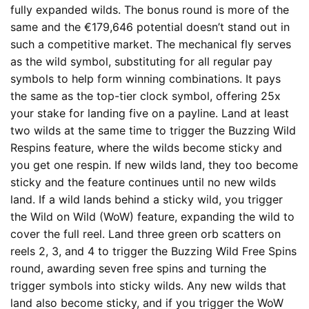
fully expanded wilds. The bonus round is more of the
same and the €179,646 potential doesn’t stand out in
such a competitive market. The mechanical fly serves
as the wild symbol, substituting for all regular pay
symbols to help form winning combinations. It pays
the same as the top-tier clock symbol, offering 25x
your stake for landing five on a payline. Land at least
two wilds at the same time to trigger the Buzzing Wild
Respins feature, where the wilds become sticky and
you get one respin. If new wilds land, they too become
sticky and the feature continues until no new wilds
land. If a wild lands behind a sticky wild, you trigger
the Wild on Wild (WoW) feature, expanding the wild to
cover the full reel. Land three green orb scatters on
reels 2, 3, and 4 to trigger the Buzzing Wild Free Spins
round, awarding seven free spins and turning the
trigger symbols into sticky wilds. Any new wilds that
land also become sticky, and if you trigger the WoW