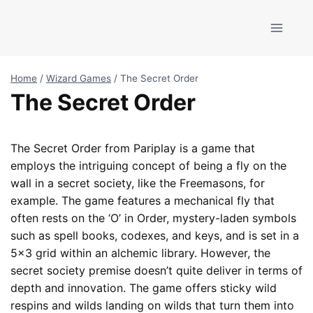
Skip
to
content
Home
/
Wizard Games
/
The Secret Order
The Secret Order
The Secret Order from Pariplay is a game that
employs the intriguing concept of being a fly on the
wall in a secret society, like the Freemasons, for
example. The game features a mechanical fly that
often rests on the ‘O’ in Order, mystery-laden symbols
such as spell books, codexes, and keys, and is set in a
5×3 grid within an alchemic library. However, the
secret society premise doesn’t quite deliver in terms of
depth and innovation. The game offers sticky wild
respins and wilds landing on wilds that turn them into