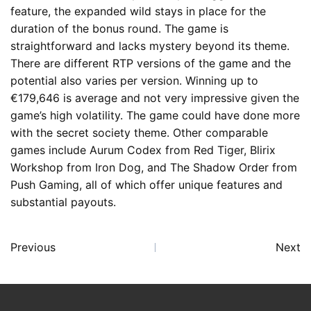
feature, the expanded wild stays in place for the
duration of the bonus round. The game is
straightforward and lacks mystery beyond its theme.
There are different RTP versions of the game and the
potential also varies per version. Winning up to
€179,646 is average and not very impressive given the
game’s high volatility. The game could have done more
with the secret society theme. Other comparable
games include Aurum Codex from Red Tiger, Blirix
Workshop from Iron Dog, and The Shadow Order from
Push Gaming, all of which offer unique features and
substantial payouts.
Previous
Next