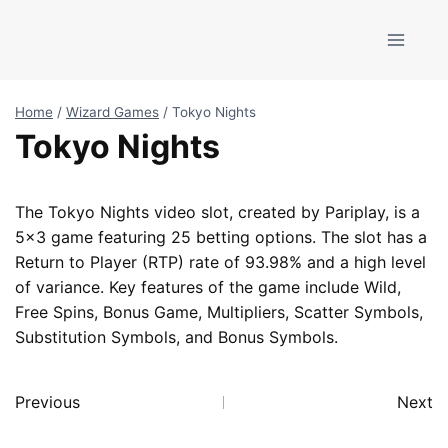
Skip
to
content
Home
/
Wizard Games
/
Tokyo Nights
Tokyo Nights
The Tokyo Nights video slot, created by Pariplay, is a
5×3 game featuring 25 betting options. The slot has a
Return to Player (RTP) rate of 93.98% and a high level
of variance. Key features of the game include Wild,
Free Spins, Bonus Game, Multipliers, Scatter Symbols,
Substitution Symbols, and Bonus Symbols.
Previous
Next