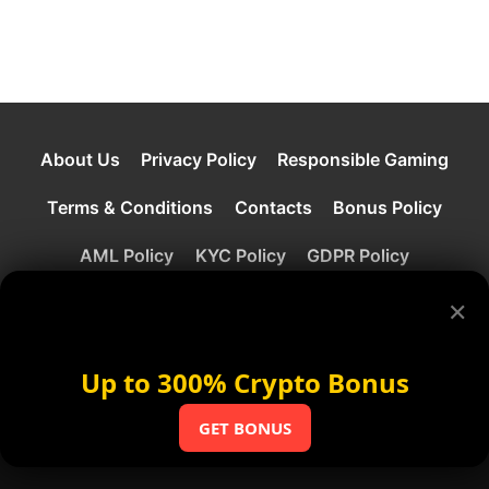
About Us
Privacy Policy
Responsible Gaming
Terms & Conditions
Contacts
Bonus Policy
AML Policy
KYC Policy
GDPR Policy
Underage Gaming Policy
✕
Up to 300% Crypto Bonus
© 2026 Winport Casino
GET BONUS