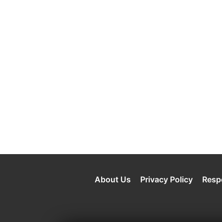
About Us
Privacy Policy
Resp