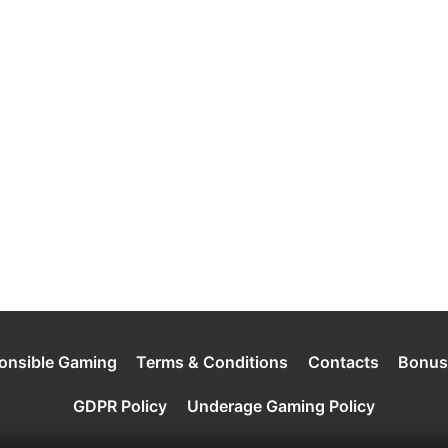
onsible Gaming
Terms & Conditions
Contacts
Bonus 
GDPR Policy
Underage Gaming Policy