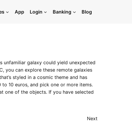
es
App
Login
Banking
Blog
is unfamiliar galaxy could yield unexpected
C, you can explore these remote galaxies
hat’s styled in a cosmic theme and has
 to 10 euros, and pick one or more items.
 at one of the objects. If you have selected
Next