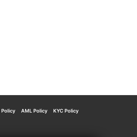
Policy
AML Policy
KYC Policy