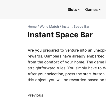
Skip
to
Slots
Games
content
Home
/
World Match
/
Instant Space Bar
Instant Space Bar
Are you prepared to venture into an unexplo
rewards. Gamblers have already embarked o
from the comfort of your home. The game in
straightforward rules. You simply have to 
After your selection, press the start button
this object, you will be rewarded based on 
Previous