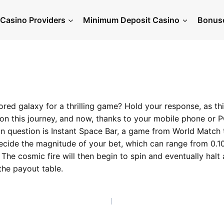
Casino Providers
Minimum Deposit Casino
Bonus
red galaxy for a thrilling game? Hold your response, as th
n this journey, and now, thanks to your mobile phone or P
 question is Instant Space Bar, a game from World Match t
decide the magnitude of your bet, which can range from 0.10
. The cosmic fire will then begin to spin and eventually halt
the payout table.