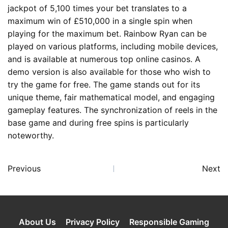
jackpot of 5,100 times your bet translates to a
maximum win of £510,000 in a single spin when
playing for the maximum bet. Rainbow Ryan can be
played on various platforms, including mobile devices,
and is available at numerous top online casinos. A
demo version is also available for those who wish to
try the game for free. The game stands out for its
unique theme, fair mathematical model, and engaging
gameplay features. The synchronization of reels in the
base game and during free spins is particularly
noteworthy.
Previous
Next
About Us
Privacy Policy
Responsible Gaming