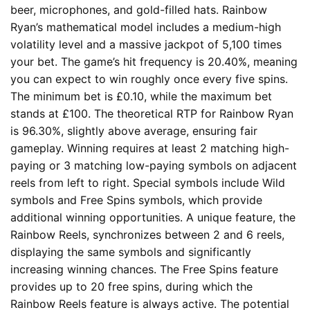
beer, microphones, and gold-filled hats. Rainbow
Ryan’s mathematical model includes a medium-high
volatility level and a massive jackpot of 5,100 times
your bet. The game’s hit frequency is 20.40%, meaning
you can expect to win roughly once every five spins.
The minimum bet is £0.10, while the maximum bet
stands at £100. The theoretical RTP for Rainbow Ryan
is 96.30%, slightly above average, ensuring fair
gameplay. Winning requires at least 2 matching high-
paying or 3 matching low-paying symbols on adjacent
reels from left to right. Special symbols include Wild
symbols and Free Spins symbols, which provide
additional winning opportunities. A unique feature, the
Rainbow Reels, synchronizes between 2 and 6 reels,
displaying the same symbols and significantly
increasing winning chances. The Free Spins feature
provides up to 20 free spins, during which the
Rainbow Reels feature is always active. The potential