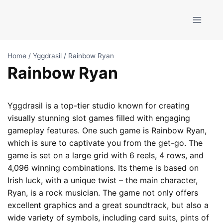
Skip
to
content
Home
/
Yggdrasil
/
Rainbow Ryan
Rainbow Ryan
Yggdrasil is a top-tier studio known for creating
visually stunning slot games filled with engaging
gameplay features. One such game is Rainbow Ryan,
which is sure to captivate you from the get-go. The
game is set on a large grid with 6 reels, 4 rows, and
4,096 winning combinations. Its theme is based on
Irish luck, with a unique twist – the main character,
Ryan, is a rock musician. The game not only offers
excellent graphics and a great soundtrack, but also a
wide variety of symbols, including card suits, pints of