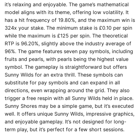
it’s relaxing and enjoyable. The game’s mathematical
model aligns with its theme, offering low volatility. It
has a hit frequency of 19.80%, and the maximum win is
324x your stake. The minimum stake is £0.10 per spin
while the maximum is £125 per spin. The theoretical
RTP is 96.20%, slightly above the industry average of
96%. The game features seven pay symbols, including
fruits and pearls, with pearls being the highest value
symbol. The gameplay is straightforward but offers
Sunny Wilds for an extra thrill. These symbols can
substitute for pay symbols and can expand in all
directions, even wrapping around the grid. They also
trigger a free respin with all Sunny Wilds held in place.
Sunny Shores may be a simple game, but it’s executed
well. It offers unique Sunny Wilds, impressive graphics,
and enjoyable gameplay. It’s not designed for long-
term play, but it’s perfect for a few short sessions.