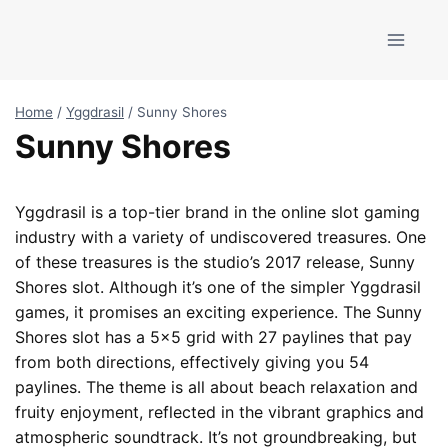
Skip
to
content
Home
/
Yggdrasil
/
Sunny Shores
Sunny Shores
Yggdrasil is a top-tier brand in the online slot gaming
industry with a variety of undiscovered treasures. One
of these treasures is the studio’s 2017 release, Sunny
Shores slot. Although it’s one of the simpler Yggdrasil
games, it promises an exciting experience. The Sunny
Shores slot has a 5×5 grid with 27 paylines that pay
from both directions, effectively giving you 54
paylines. The theme is all about beach relaxation and
fruity enjoyment, reflected in the vibrant graphics and
atmospheric soundtrack. It’s not groundbreaking, but