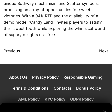
unique Bothway mechanism, and Scatter symbols,
promising an array of opportunities for sweet
victories. With a 94% RTP and the availability of a
demo mode, “Candy Land” invites players to satisfy
their sweet tooth while exploring the whimsical world
of sugary delights risk-free.
Previous
Next
About Us
Privacy Policy
Responsible Gaming
Terms & Conditions
Contacts
Bonus Policy
AML Policy
KYC Policy
GDPR Policy
Underage Gaming Policy