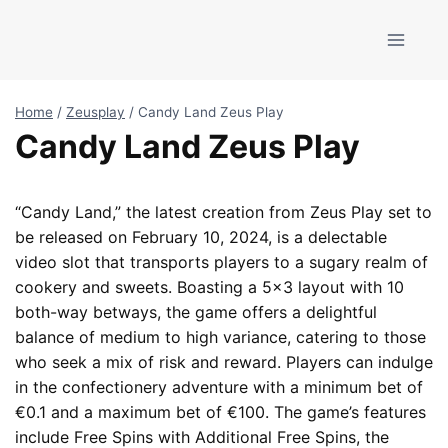
Skip
to
content
Home
/
Zeusplay
/
Candy Land Zeus Play
Candy Land Zeus Play
“Candy Land,” the latest creation from Zeus Play set to
be released on February 10, 2024, is a delectable
video slot that transports players to a sugary realm of
cookery and sweets. Boasting a 5×3 layout with 10
both-way betways, the game offers a delightful
balance of medium to high variance, catering to those
who seek a mix of risk and reward. Players can indulge
in the confectionery adventure with a minimum bet of
€0.1 and a maximum bet of €100. The game’s features
include Free Spins with Additional Free Spins, the