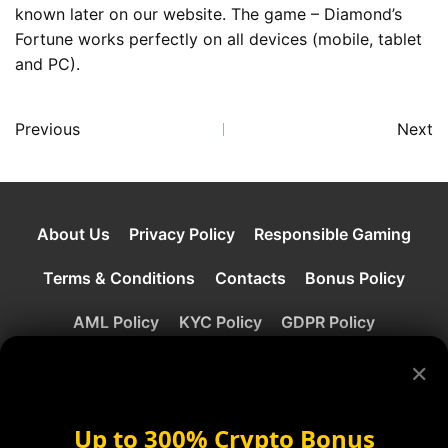
known later on our website. The game – Diamond’s
Fortune works perfectly on all devices (mobile, tablet
and PC).
Previous
Next
About Us
Privacy Policy
Responsible Gaming
Terms & Conditions
Contacts
Bonus Policy
AML Policy
KYC Policy
GDPR Policy
Underage Gaming Policy
✕
Up to 300% Crypto Bonus