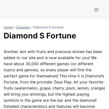
Skip
to
content
Home
/
Zeusplay
/
Diamond S Fortune
Diamond S Fortune
Another slot with fruits and precious stones has been
added to our site and is now available for you! We
have about 30,000 different games (on different
topics and genres), so every player will find the
perfect game for themselves! This time it is Diamond’s
Fortune, from the provider Zeus Play. All your favorite
fruits (watermelon, grape, cherry, plum, lemon, orange)
will bring you winnings, but the highest paying
symbols in the game are the bar and the diamond!
Detailed characteristics and features will become