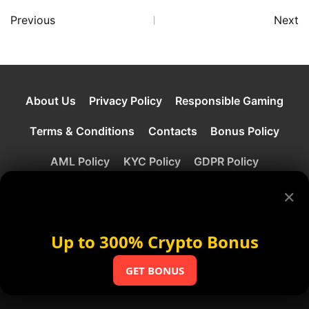
Previous
Next
About Us
Privacy Policy
Responsible Gaming
Terms & Conditions
Contacts
Bonus Policy
AML Policy
KYC Policy
GDPR Policy
Underage Gaming Policy
✕
Up to 300% Crypto Bonus
© 2026 Winport Casino
GET BONUS