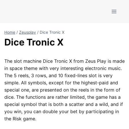
Skip
to
content
Home
/
Zeusplay
/
Dice Tronic X
Dice Tronic X
The slot machine Dice Tronic X from Zeus Play is made
in space theme with very interesting electronic music.
The 5 reels, 3 rows, and 10 fixed-lines slot is very
simple. All symbols, except for the highest-paid and
special one, are presented on the reels in the form of
dice. The functions are rather limited, the game has a
special symbol that is both a scatter and a wild, and if
you win, you can double your bet by participating in
the Risk game.