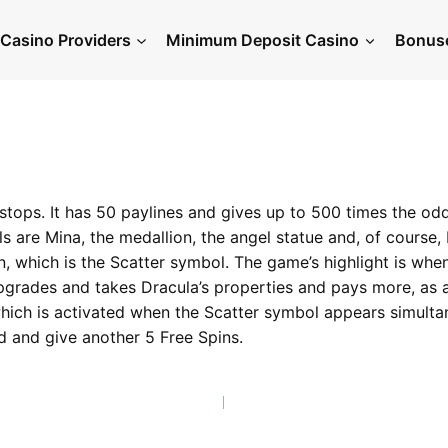
Casino Providers
Minimum Deposit Casino
Bonus
 stops. It has 50 paylines and gives up to 500 times the od
s are Mina, the medallion, the angel statue and, of course,
on, which is the Scatter symbol. The game’s highlight is wh
upgrades and takes Dracula’s properties and pays more, as a
hich is activated when the Scatter symbol appears simultane
d and give another 5 Free Spins.