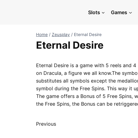
Skip
to
Slots
Games
content
Home
/
Zeusplay
/
Eternal Desire
Eternal Desire
Eternal Desire is a game with 5 reels and 4
on Dracula, a figure we all know.The symbol
substitutes all symbols except the medalli
symbol during the Free Spins. This way it 
The game offers a Bonus of 5 Free Spins, w
the Free Spins, the Bonus can be retriggere
Previous