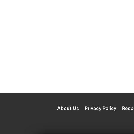
About Us
Privacy Policy
Resp