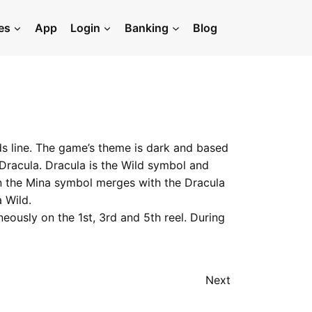
es
App
Login
Banking
Blog
ds line. The game’s theme is dark and based
 Dracula. Dracula is the Wild symbol and
en the Mina symbol merges with the Dracula
 Wild.
ously on the 1st, 3rd and 5th reel. During
Next