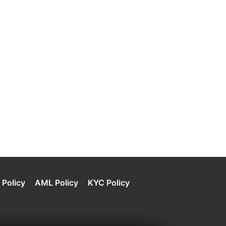
Policy
AML Policy
KYC Policy