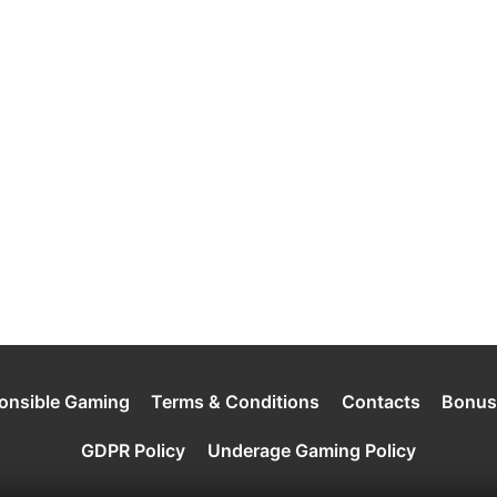
onsible Gaming
Terms & Conditions
Contacts
Bonus 
GDPR Policy
Underage Gaming Policy