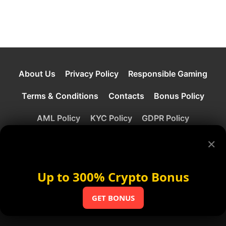
About Us
Privacy Policy
Responsible Gaming
Terms & Conditions
Contacts
Bonus Policy
AML Policy
KYC Policy
GDPR Policy
Underage Gaming Policy
✕
Up to 300% Crypto Bonus
© 2026 Winport Casino
GET BONUS