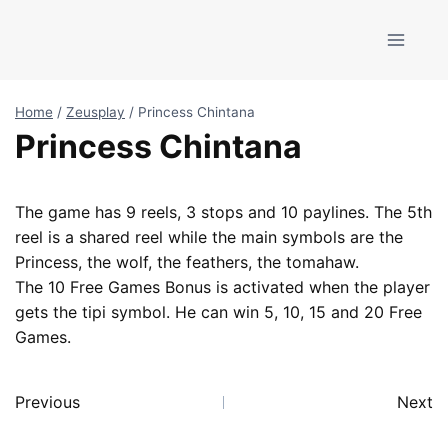
Skip
to
content
Home
/
Zeusplay
/
Princess Chintana
Princess Chintana
The game has 9 reels, 3 stops and 10 paylines. The 5th
reel is a shared reel while the main symbols are the
Princess, the wolf, the feathers, the tomahaw.
The 10 Free Games Bonus is activated when the player
gets the tipi symbol. He can win 5, 10, 15 and 20 Free
Games.
Previous
Next