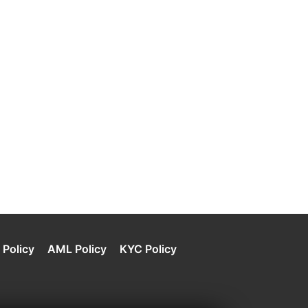
Policy
AML Policy
KYC Policy