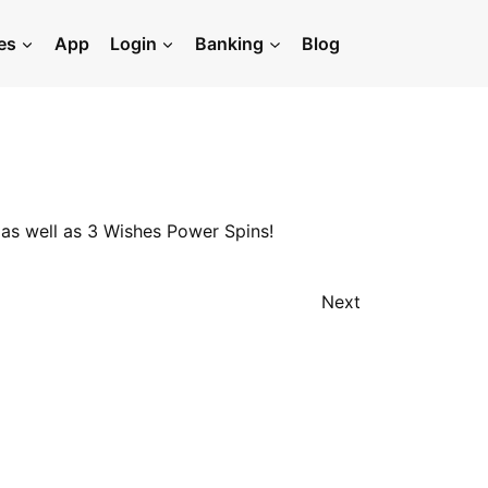
es
App
Login
Banking
Blog
 as well as 3 Wishes Power Spins!
Next