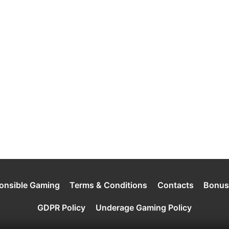
onsible Gaming
Terms & Conditions
Contacts
Bonus 
GDPR Policy
Underage Gaming Policy