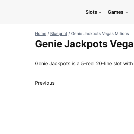
Skip
to
Slots
Games
content
Home
/
Blueprint
/
Genie Jackpots Vegas Millions
Genie Jackpots Vegas
Genie Jackpots is a 5-reel 20-line slot wit
Previous