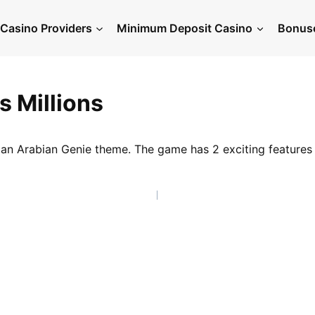
Casino Providers
Minimum Deposit Casino
Bonus
 Millions
h an Arabian Genie theme. The game has 2 exciting features