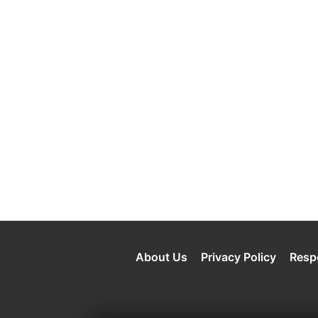
About Us
Privacy Policy
Resp