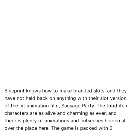
Blueprint knows how to make branded slots, and they
have not held back on anything with their slot version
of the hit animation film, Sausage Party. The food item
characters are as alive and charming as ever, and
there is plenty of animations and cutscenes hidden all
over the place here. The game is packed with 6