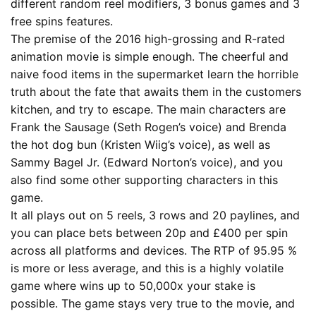
different random reel modifiers, 3 bonus games and 3
free spins features.
The premise of the 2016 high-grossing and R-rated
animation movie is simple enough. The cheerful and
naive food items in the supermarket learn the horrible
truth about the fate that awaits them in the customers
kitchen, and try to escape. The main characters are
Frank the Sausage (Seth Rogen’s voice) and Brenda
the hot dog bun (Kristen Wiig’s voice), as well as
Sammy Bagel Jr. (Edward Norton’s voice), and you
also find some other supporting characters in this
game.
It all plays out on 5 reels, 3 rows and 20 paylines, and
you can place bets between 20p and £400 per spin
across all platforms and devices. The RTP of 95.95 %
is more or less average, and this is a highly volatile
game where wins up to 50,000x your stake is
possible. The game stays very true to the movie, and