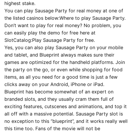
highest stake.
You can play Sausage Party for real money at one of
the listed casinos below:Where to play Sausage Party.
Don’t want to play for real money? No problem, you
can easily play the demo for free here at
SlotCatalog:Play Sausage Party for free.
Yes, you can also play Sausage Party on your mobile
and tablet, and Blueprint always makes sure their
games are optimized for the handheld platforms. Join
the party on the go, or even while shopping for food
items, as all you need for a good time is just a few
clicks away on your Android, iPhone or iPad.
Blueprint has become somewhat of an expert on
branded slots, and they usually cram them full of
exciting features, cutscenes and animations, and top it
all off with a massive potential. Sausage Party slot is
no exception to this “blueprint”, and it works really well
this time too. Fans of the movie will not be