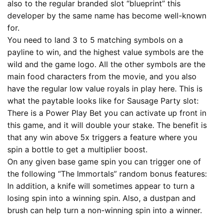
also to the regular branded slot “blueprint” this
developer by the same name has become well-known
for.
You need to land 3 to 5 matching symbols on a
payline to win, and the highest value symbols are the
wild and the game logo. All the other symbols are the
main food characters from the movie, and you also
have the regular low value royals in play here. This is
what the paytable looks like for Sausage Party slot:
There is a Power Play Bet you can activate up front in
this game, and it will double your stake. The benefit is
that any win above 5x triggers a feature where you
spin a bottle to get a multiplier boost.
On any given base game spin you can trigger one of
the following “The Immortals” random bonus features:
In addition, a knife will sometimes appear to turn a
losing spin into a winning spin. Also, a dustpan and
brush can help turn a non-winning spin into a winner.