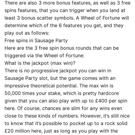
There are also 3 more bonus features, as well as 3 free
spins features, that you can trigger when you land at
least 3 bonus scatter symbols. A Wheel of Fortune will
determine which of the 6 features you get, and they
play out as follows:
Free spins in Sausage Party
Here are the 3 free spin bonus rounds that can be
triggered via the Wheel of Fortune:
What is the jackpot (max win)?
There is no progressive jackpot you can win in
Sausage Party slot, but the game comes with an
impressive theoretical potential. The max win is
50,000 times your stake, which is pretty hardcore
given that you can also play with up to £400 per spin
here. Of course, chances are slim for any wins even
close to these kinds of numbers. However, it’s still nice
to know that it’s possible to pocket up to a rock solid
£20 million here, just as long as you play with the