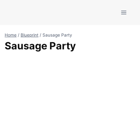
Skip
to
content
Home
/
Blueprint
/
Sausage Party
Sausage Party