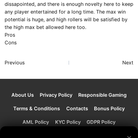
dissapointed, and there is enough novelty here to keep
any player entertained for a long time. The max win
potential is huge, and high rollers will be satisfied by
the high max bet allowed here too.
Pros
Cons
Previous
Next
About Us
Privacy Policy
Responsible Gaming
Terms & Conditions
Contacts
Bonus Policy
AML Policy
KYC Policy
GDPR Policy
Underage Gaming Policy
✕