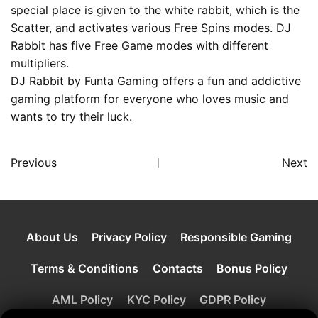
special place is given to the white rabbit, which is the
Scatter, and activates various Free Spins modes. DJ
Rabbit has five Free Game modes with different
multipliers.
DJ Rabbit by Funta Gaming offers a fun and addictive
gaming platform for everyone who loves music and
wants to try their luck.
Previous
Next
About Us
Privacy Policy
Responsible Gaming
Terms & Conditions
Contacts
Bonus Policy
AML Policy
KYC Policy
GDPR Policy