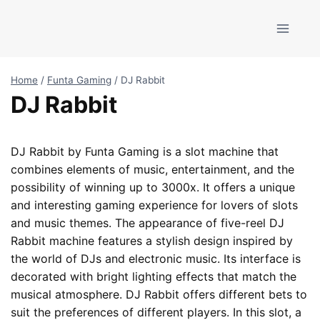
Skip
to
content
Home
/
Funta Gaming
/
DJ Rabbit
DJ Rabbit
DJ Rabbit by Funta Gaming is a slot machine that
combines elements of music, entertainment, and the
possibility of winning up to 3000x. It offers a unique
and interesting gaming experience for lovers of slots
and music themes. The appearance of five-reel DJ
Rabbit machine features a stylish design inspired by
the world of DJs and electronic music. Its interface is
decorated with bright lighting effects that match the
musical atmosphere. DJ Rabbit offers different bets to
suit the preferences of different players. In this slot, a