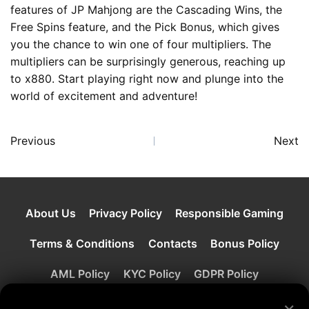
features of JP Mahjong are the Cascading Wins, the
Free Spins feature, and the Pick Bonus, which gives
you the chance to win one of four multipliers. The
multipliers can be surprisingly generous, reaching up
to x880. Start playing right now and plunge into the
world of excitement and adventure!
Previous
Next
About Us
Privacy Policy
Responsible Gaming
Terms & Conditions
Contacts
Bonus Policy
AML Policy
KYC Policy
GDPR Policy
Underage Gaming Policy