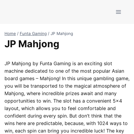
Skip
to
content
Home
/
Funta Gaming
/
JP Mahjong
JP Mahjong
JP Mahjong by Funta Gaming is an exciting slot
machine dedicated to one of the most popular Asian
board games – Mahjong! In this unique gambling game,
you will be transported to the magical atmosphere of
Mahjong, where incredible prizes await and many
opportunities to win. The slot has a convenient 5×4
layout, which allows you to feel comfortable and
confident during every spin. But don’t think that the
wins here are predictable, because, with 1024 ways to
win, each spin can bring you incredible luck! The key