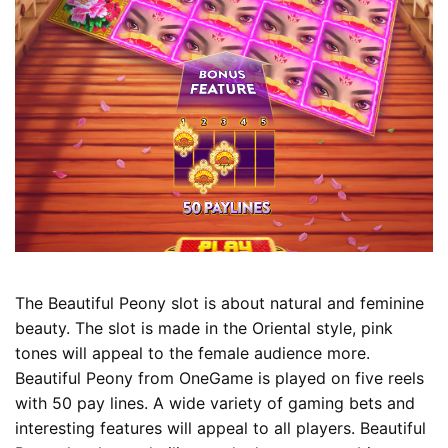
The Beautiful Peony slot is about natural and feminine
beauty. The slot is made in the Oriental style, pink
tones will appeal to the female audience more.
Beautiful Peony from OneGame is played on five reels
with 50 pay lines. A wide variety of gaming bets and
interesting features will appeal to all players. Beautiful