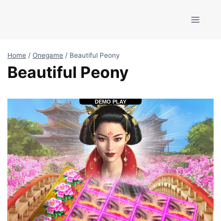
Skip
to
content
Home
/
Onegame
/
Beautiful Peony
Beautiful Peony