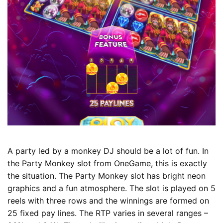
A party led by a monkey DJ should be a lot of fun. In
the Party Monkey slot from OneGame, this is exactly
the situation. The Party Monkey slot has bright neon
graphics and a fun atmosphere. The slot is played on 5
reels with three rows and the winnings are formed on
25 fixed pay lines. The RTP varies in several ranges –