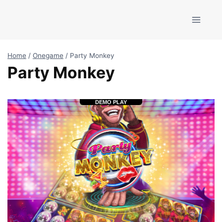
Skip
to
content
Home
/
Onegame
/
Party Monkey
Party Monkey