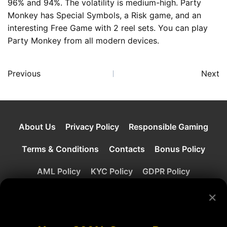
96% and 94%. The volatility is medium-high. Party
Monkey has Special Symbols, a Risk game, and an
interesting Free Game with 2 reel sets. You can play
Party Monkey from all modern devices.
Previous
Next
About Us
Privacy Policy
Responsible Gaming
Terms & Conditions
Contacts
Bonus Policy
AML Policy
KYC Policy
GDPR Policy
Underage Gaming Policy
✕