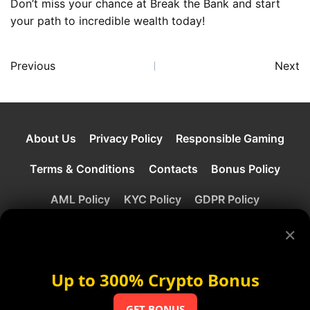
Don’t miss your chance at Break the Bank and start
your path to incredible wealth today!
Previous
Next
About Us
Privacy Policy
Responsible Gaming
Terms & Conditions
Contacts
Bonus Policy
AML Policy
KYC Policy
GDPR Policy
Underage Gaming Policy
✕
Up to 300% Crypto Bonus
© 2026 Winport Casino
GET BONUS