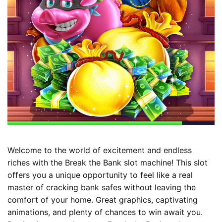
Welcome to the world of excitement and endless
riches with the Break the Bank slot machine! This slot
offers you a unique opportunity to feel like a real
master of cracking bank safes without leaving the
comfort of your home. Great graphics, captivating
animations, and plenty of chances to win await you.