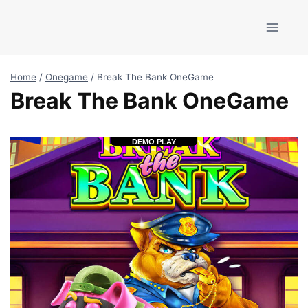
Skip
to
content
Home
/
Onegame
/
Break The Bank OneGame
Break The Bank OneGame