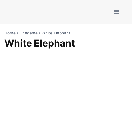
Skip
to
content
Home
/
Onegame
/
White Elephant
White Elephant