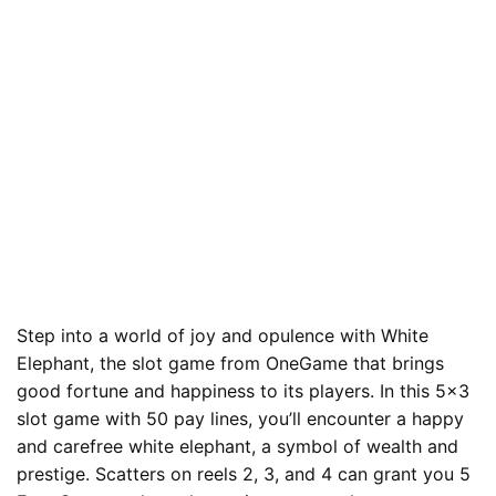
Step into a world of joy and opulence with White
Elephant, the slot game from OneGame that brings
good fortune and happiness to its players. In this 5×3
slot game with 50 pay lines, you’ll encounter a happy
and carefree white elephant, a symbol of wealth and
prestige. Scatters on reels 2, 3, and 4 can grant you 5