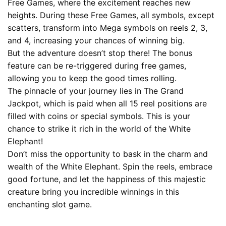
Free Games, where the excitement reaches new
heights. During these Free Games, all symbols, except
scatters, transform into Mega symbols on reels 2, 3,
and 4, increasing your chances of winning big.
But the adventure doesn’t stop there! The bonus
feature can be re-triggered during free games,
allowing you to keep the good times rolling.
The pinnacle of your journey lies in The Grand
Jackpot, which is paid when all 15 reel positions are
filled with coins or special symbols. This is your
chance to strike it rich in the world of the White
Elephant!
Don’t miss the opportunity to bask in the charm and
wealth of the White Elephant. Spin the reels, embrace
good fortune, and let the happiness of this majestic
creature bring you incredible winnings in this
enchanting slot game.