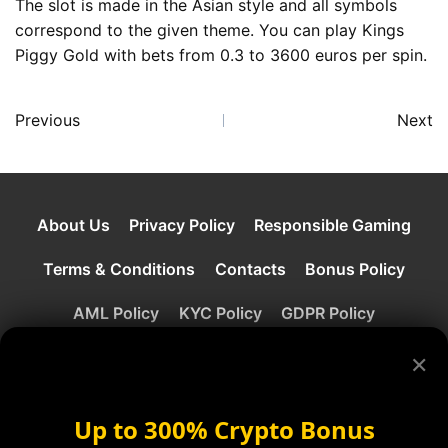
The slot is made in the Asian style and all symbols
correspond to the given theme. You can play Kings
Piggy Gold with bets from 0.3 to 3600 euros per spin.
Previous
Next
About Us
Privacy Policy
Responsible Gaming
Terms & Conditions
Contacts
Bonus Policy
AML Policy
KYC Policy
GDPR Policy
Underage Gaming Policy
✕
Up to 300% Crypto Bonus