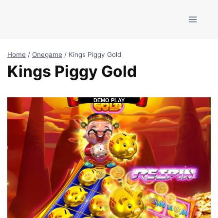
Skip
to
content
Home
/
Onegame
/
Kings Piggy Gold
Kings Piggy Gold