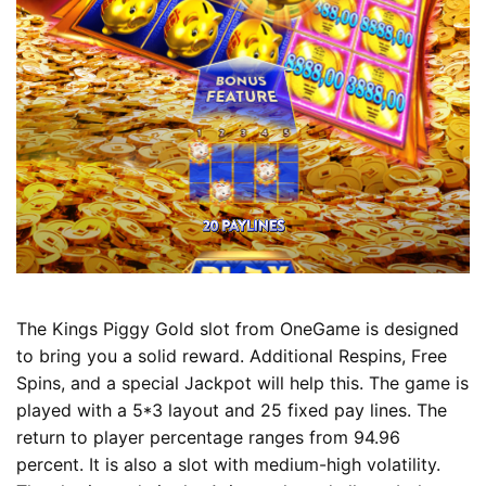
The Kings Piggy Gold slot from OneGame is designed
to bring you a solid reward. Additional Respins, Free
Spins, and a special Jackpot will help this. The game is
played with a 5*3 layout and 25 fixed pay lines. The
return to player percentage ranges from 94.96
percent. It is also a slot with medium-high volatility.