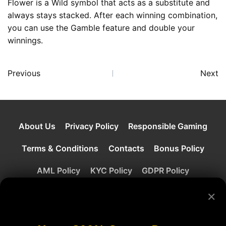
Flower is a Wild symbol that acts as a substitute and
always stays stacked. After each winning combination,
you can use the Gamble feature and double your
winnings.
Previous
Next
About Us
Privacy Policy
Responsible Gaming
Terms & Conditions
Contacts
Bonus Policy
AML Policy
KYC Policy
GDPR Policy
Underage Gaming Policy
✕