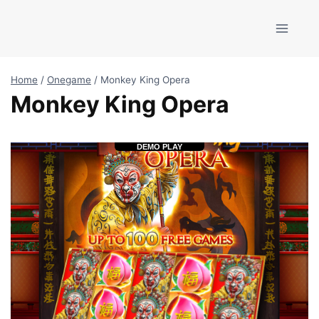
Skip
to
content
Home
/
Onegame
/
Monkey King Opera
Monkey King Opera