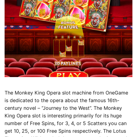
The Monkey King Opera slot machine from OneGame
is dedicated to the opera about the famous 16th-
century novel – “Journey to the West”. The Monkey
King Opera slot is interesting primarily for its huge
number of Free Spins, for 3, 4, or 5 Scatters you can
get 10, 25, or 100 Free Spins respectively. The Lotus