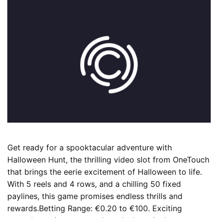
Get ready for a spooktacular adventure with
Halloween Hunt, the thrilling video slot from OneTouch
that brings the eerie excitement of Halloween to life.
With 5 reels and 4 rows, and a chilling 50 fixed
paylines, this game promises endless thrills and
rewards.Betting Range: €0.20 to €100. Exciting