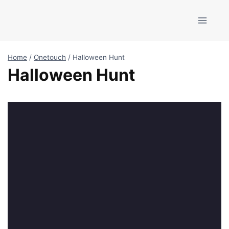
Skip
to
content
Home
/
Onetouch
/
Halloween Hunt
Halloween Hunt