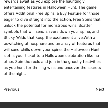
rewards await as you explore the hauntingly
entertaining features in Halloween Hunt. The game
offers Additional Free Spins, a Buy Feature for those
eager to dive straight into the action, Free Spins that
unlock the potential for monstrous wins, Scatter
symbols that will send shivers down your spine, and
Sticky Wilds that keep the excitement alive.With a
bewitching atmosphere and an array of features that
will send chills down your spine, the Halloween Hunt
slot is your ticket to a Halloween celebration like no
other. Spin the reels and join in the ghostly festivities
as you hunt for thrilling wins and uncover the secrets
of the night.
Previous
Next