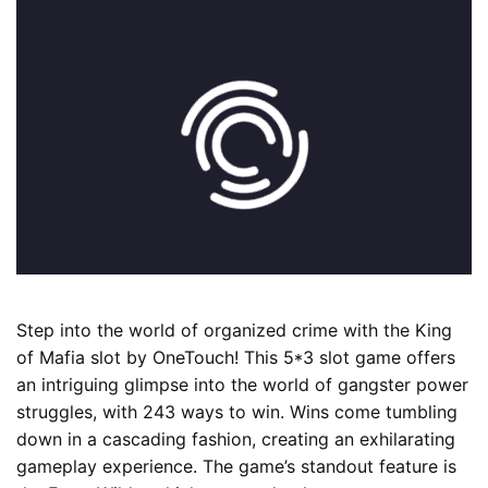
Step into the world of organized crime with the King
of Mafia slot by OneTouch! This 5*3 slot game offers
an intriguing glimpse into the world of gangster power
struggles, with 243 ways to win. Wins come tumbling
down in a cascading fashion, creating an exhilarating
gameplay experience. The game’s standout feature is