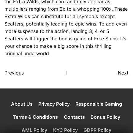
the Extra Wilds, which can randomly appear as
multipliers ranging from 2x to a whopping 100x. These
Extra Wilds can substitute for all symbols except
Scatters, potentially leading to epic wins. To add even
more suspense to the action, landing 3, 4, or 5
Scatters will trigger the bonus game of Free Spins. It’s
your chance to make a big score in this thrilling
criminal underworld.
Previous
Next
About Us
Privacy Policy
Responsible Gaming
Terms & Conditions
Contacts
Bonus Policy
AML Policy
KYC Policy
GDPR Policy