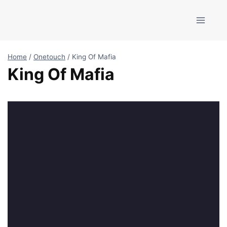
Skip
to
content
Home
/
Onetouch
/
King Of Mafia
King Of Mafia