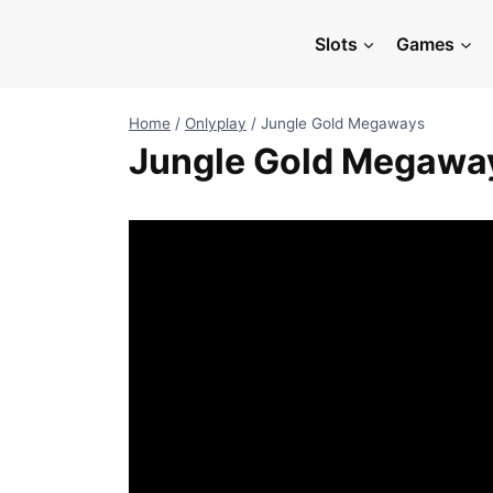
Skip
to
Slots
Games
content
Home
/
Onlyplay
/
Jungle Gold Megaways
Jungle Gold Megawa