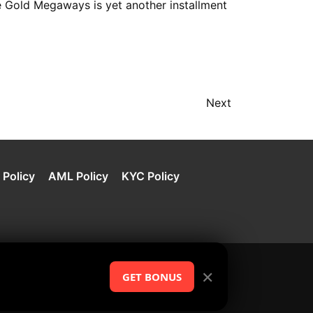
e Gold Megaways is yet another installment
Next
Policy
AML Policy
KYC Policy
✕
GET BONUS