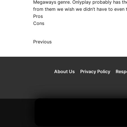
Megaways genre. Onlyplay probably has thei
from them we wish we didn’t have to even t
Pros
Cons
Previous
About Us
Privacy Policy
Resp