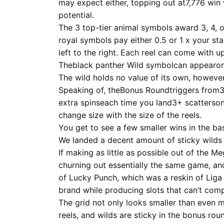
may expect either, topping out at7,776 win
potential.
The 3 top-tier animal symbols award 3, 4, o
royal symbols pay either 0.5 or 1 x your st
left to the right. Each reel can come with 
Theblack panther Wild symbolcan appearon r
The wild holds no value of its own, however,
Speaking of, theBonus Roundtriggers from3 
extra spinseach time you land3+ scatterson 
change size with the size of the reels.
You get to see a few smaller wins in the ba
We landed a decent amount of sticky wilds e
If making as little as possible out of the 
churning out essentially the same game, and 
of Lucky Punch, which was a reskin of Lig
brand while producing slots that can’t comp
The grid not only looks smaller than even m
reels, and wilds are sticky in the bonus ro