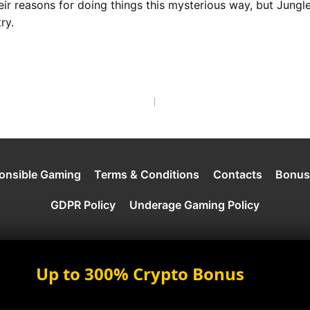
r reasons for doing things this mysterious way, but Jungl
ry.
onsible Gaming
Terms & Conditions
Contacts
Bonus 
GDPR Policy
Underage Gaming Policy
Up to 300% Crypto Bonus
© 2026 Winport Casino