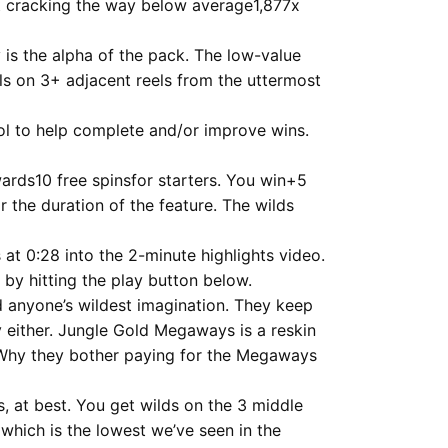
at cracking the way below average1,877x
 is the alpha of the pack. The low-value
ls on 3+ adjacent reels from the uttermost
ol to help complete and/or improve wins.
ards10 free spinsfor starters. You win+5
 the duration of the feature. The wilds
at 0:28 into the 2-minute highlights video.
 by hitting the play button below.
d anyone’s wildest imagination. They keep
ty either. Jungle Gold Megaways is a reskin
 Why they bother paying for the Megaways
s, at best. You get wilds on the 3 middle
 which is the lowest we’ve seen in the