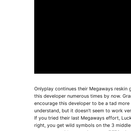
Onlyplay continues their Megaways reskin 
this developer numerous times by now. Grant
encourage this developer to be a tad more 
understand, but it doesn’t seem to work very
If you tried their last Megaways effort, L
right, you get wild symbols on the 3 middle 