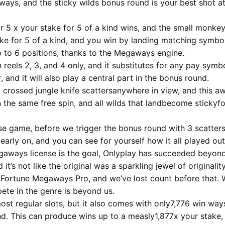
 ways, and the sticky wilds bonus round is your best shot 
r 5 x your stake for 5 of a kind wins, and the small monkey
ake for 5 of a kind, and you win by landing matching symbo
up to 6 positions, thanks to the Megaways engine.
eels 2, 3, and 4 only, and it substitutes for any pay symb
 and it will also play a central part in the bonus round.
crossed jungle knife scattersanywhere in view, and this aw
the same free spin, and all wilds that landbecome stickyfor
se game, before we trigger the bonus round with 3 scatters 
arly on, and you can see for yourself how it all played out
Megaways license is the goal, Onlyplay has succeeded beyon
it’s not like the original was a sparkling jewel of originali
a Fortune Megaways Pro, and we’ve lost count before that.
ete in the genre is beyond us.
ost regular slots, but it also comes with only7,776 win way
und. This can produce wins up to a measly1,877x your stake,