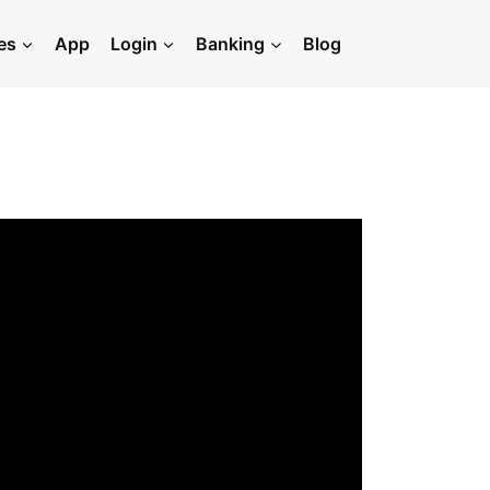
es
App
Login
Banking
Blog