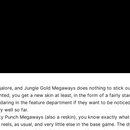
galore, and Jungle Gold Megaways does nothing to stick o
ed, you get a new skin at least, in the form of a fairly s
daring in the feature department if they want to be notice
 well so far.
ucky Punch Megaways (also a reskin), you know exactly wha
reels, as usual, and very little else in the base game. The 