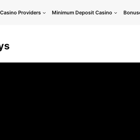
Casino Providers
Minimum Deposit Casino
Bonus
ys