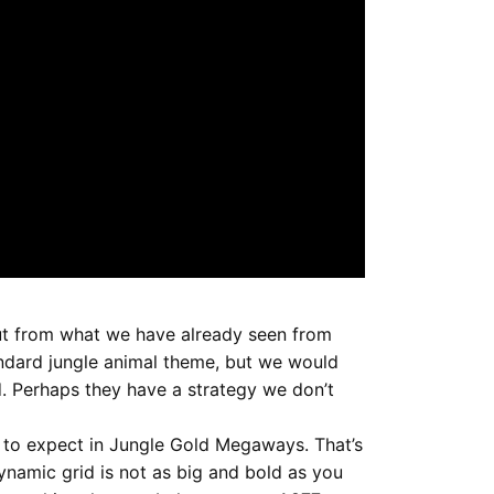
ut from what we have already seen from
tandard jungle animal theme, but we would
d. Perhaps they have a strategy we don’t
t to expect in Jungle Gold Megaways. That’s
dynamic grid is not as big and bold as you