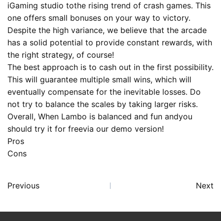
iGaming studio tothe rising trend of crash games. This
one offers small bonuses on your way to victory.
Despite the high variance, we believe that the arcade
has a solid potential to provide constant rewards, with
the right strategy, of course!
The best approach is to cash out in the first possibility.
This will guarantee multiple small wins, which will
eventually compensate for the inevitable losses. Do
not try to balance the scales by taking larger risks.
Overall, When Lambo is balanced and fun andyou
should try it for freevia our demo version!
Pros
Cons
Previous
Next