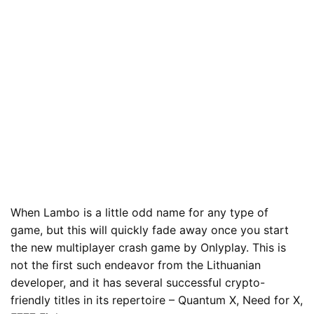
When Lambo is a little odd name for any type of
game, but this will quickly fade away once you start
the new multiplayer crash game by Onlyplay. This is
not the first such endeavor from the Lithuanian
developer, and it has several successful crypto-
friendly titles in its repertoire – Quantum X, Need for X,