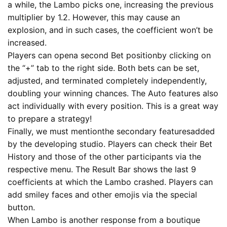
a while, the Lambo picks one, increasing the previous
multiplier by 1.2. However, this may cause an
explosion, and in such cases, the coefficient won’t be
increased.
Players can opena second Bet positionby clicking on
the “+” tab to the right side. Both bets can be set,
adjusted, and terminated completely independently,
doubling your winning chances. The Auto features also
act individually with every position. This is a great way
to prepare a strategy!
Finally, we must mentionthe secondary featuresadded
by the developing studio. Players can check their Bet
History and those of the other participants via the
respective menu. The Result Bar shows the last 9
coefficients at which the Lambo crashed. Players can
add smiley faces and other emojis via the special
button.
When Lambo is another response from a boutique