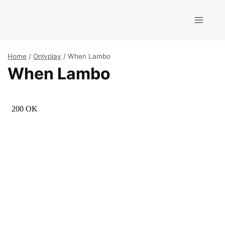
Skip
to
content
Home
/
Onlyplay
/
When Lambo
When Lambo