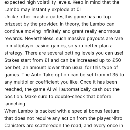
expected high volatility levels. Keep in mind that the
Lambo may instantly explode at 0!
Unlike other crash arcades,this game has no top
prizeset by the provider. In theory, the Lambo can
continue moving infinitely and grant really enormous
rewards. Nevertheless, such massive payouts are rare
in multiplayer casino games, so you better plan a
strategy. There are several betting levels you can use!
Stakes start from £1 and can be increased up to £50
per bet, an amount lower than usual for this type of
games. The Auto Take option can be set from x1.35 to
any multiplier coefficient you like. Once it has been
reached, the game AI will automatically cash out the
position. Make sure to double-check that before
launching.
When Lambo is packed with a special bonus feature
that does not require any action from the player.Nitro
Canisters are scatteredon the road, and every once in