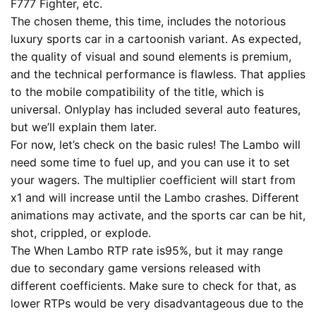
F777 Fighter, etc.
The chosen theme, this time, includes the notorious
luxury sports car in a cartoonish variant. As expected,
the quality of visual and sound elements is premium,
and the technical performance is flawless. That applies
to the mobile compatibility of the title, which is
universal. Onlyplay has included several auto features,
but we’ll explain them later.
For now, let’s check on the basic rules! The Lambo will
need some time to fuel up, and you can use it to set
your wagers. The multiplier coefficient will start from
x1 and will increase until the Lambo crashes. Different
animations may activate, and the sports car can be hit,
shot, crippled, or explode.
The When Lambo RTP rate is95%, but it may range
due to secondary game versions released with
different coefficients. Make sure to check for that, as
lower RTPs would be very disadvantageous due to the