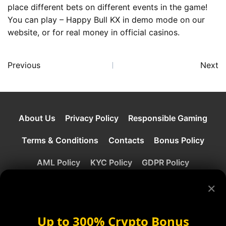
place different bets on different events in the game!
You can play – Happy Bull KX in demo mode on our
website, or for real money in official casinos.
Previous
Next
About Us
Privacy Policy
Responsible Gaming
Terms & Conditions
Contacts
Bonus Policy
AML Policy
KYC Policy
GDPR Policy
Underage Gaming Policy
✕
Up to 300% Crypto Bonus