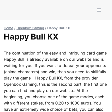
Skip
to
content
Home
/
Openbox Gaming
/
Happy Bull KX
Happy Bull KX
The continuation of the easy and intriguing card game
Happy Bull is already available on our website and is
waiting for you! If you want to defeat your opponents
(anime characters) and win, then you need to skillfully
play the game – Happy Bull KX, from the provider
Openbox Gaming, this is the second part, the first one
you can find and play on our website. At the
beginning, you choose one of the game modes, each
with different stakes, from 0.20 to 1000 euros. You
have an extremely wide choice of bets, you can also