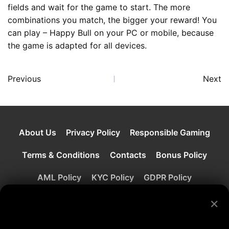
fields and wait for the game to start. The more
combinations you match, the bigger your reward! You
can play – Happy Bull on your PC or mobile, because
the game is adapted for all devices.
Previous
Next
About Us
Privacy Policy
Responsible Gaming
Terms & Conditions
Contacts
Bonus Policy
AML Policy
KYC Policy
GDPR Policy
Underage Gaming Policy
✕