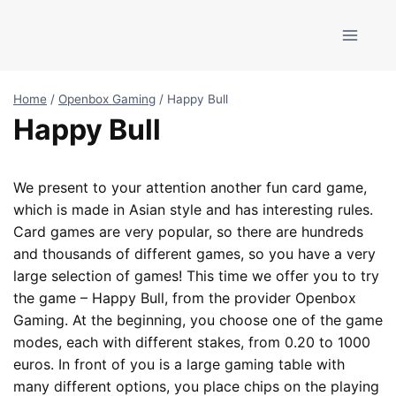
Skip
to
content
Home
/
Openbox Gaming
/
Happy Bull
Happy Bull
We present to your attention another fun card game,
which is made in Asian style and has interesting rules.
Card games are very popular, so there are hundreds
and thousands of different games, so you have a very
large selection of games! This time we offer you to try
the game – Happy Bull, from the provider Openbox
Gaming. At the beginning, you choose one of the game
modes, each with different stakes, from 0.20 to 1000
euros. In front of you is a large gaming table with
many different options, you place chips on the playing