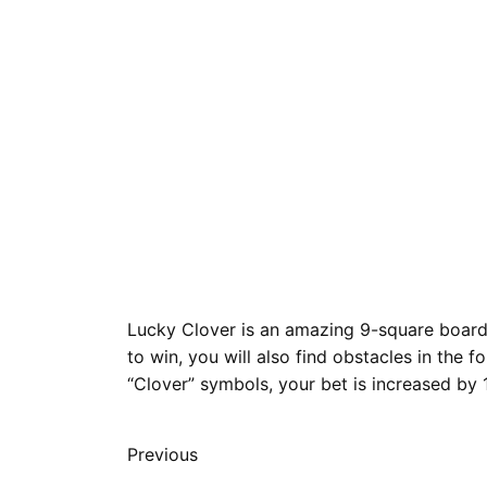
Lucky Clover is an amazing 9-square boar
to win, you will also find obstacles in the
“Clover” symbols, your bet is increased by 
Previous