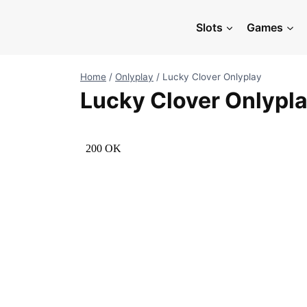
Skip
to
Slots
Games
content
Home
/
Onlyplay
/
Lucky Clover Onlyplay
Lucky Clover Onlypl