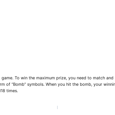
d game. To win the maximum prize, you need to match and 
 form of “Bomb” symbols. When you hit the bomb, your winnin
118 times.