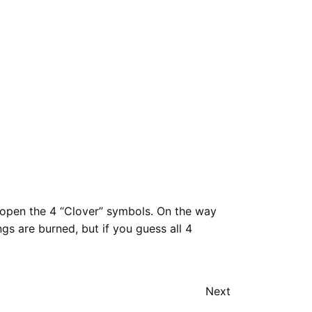
open the 4 “Clover” symbols. On the way
gs are burned, but if you guess all 4
Next