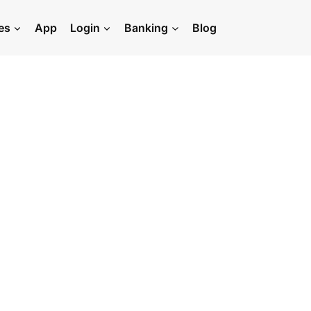
es
App
Login
Banking
Blog