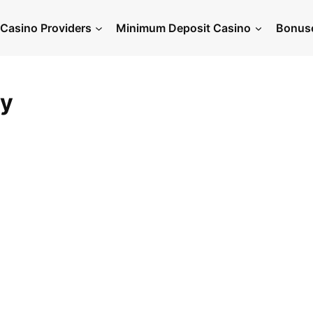
Casino Providers
Minimum Deposit Casino
Bonus
ay