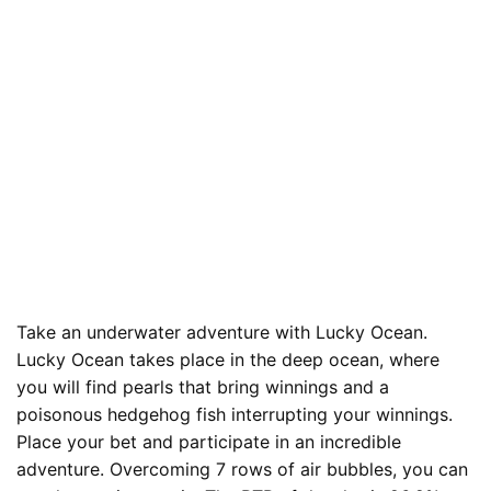
Take an underwater adventure with Lucky Ocean.
Lucky Ocean takes place in the deep ocean, where
you will find pearls that bring winnings and a
poisonous hedgehog fish interrupting your winnings.
Place your bet and participate in an incredible
adventure. Overcoming 7 rows of air bubbles, you can