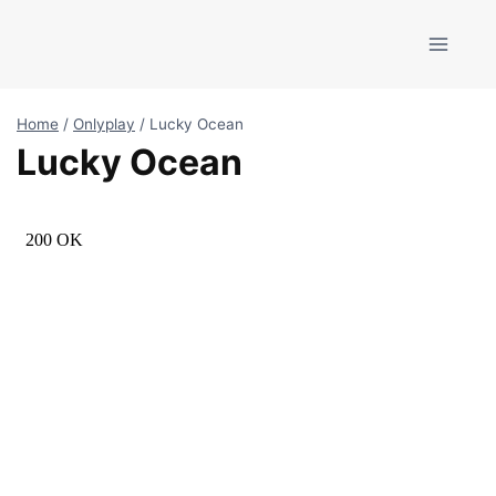
Skip
to
content
Home
/
Onlyplay
/
Lucky Ocean
Lucky Ocean