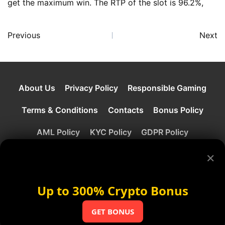
get the maximum win. The RTP of the slot is 96.2%,
Previous
Next
About Us
Privacy Policy
Responsible Gaming
Terms & Conditions
Contacts
Bonus Policy
AML Policy
KYC Policy
GDPR Policy
Underage Gaming Policy
✕
Up to 300% Crypto Bonus
© 2026 Winport Casino
GET BONUS